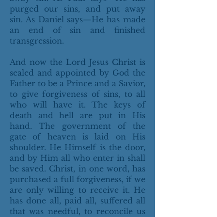
purged our sins, and put away
sin. As Daniel says—He has made
an end of sin and finished
transgression.
And now the Lord Jesus Christ is
sealed and appointed by God the
Father to be a Prince and a Savior,
to give forgiveness of sins, to all
who will have it. The keys of
death and hell are put in His
hand. The government of the
gate of heaven is laid on His
shoulder. He Himself is the door,
and by Him all who enter in shall
be saved. Christ, in one word, has
purchased a full forgiveness, if we
are only willing to receive it. He
has done all, paid all, suffered all
that was needful, to reconcile us