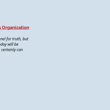
s Organization
el for truth, but
oday will be
s certainly can