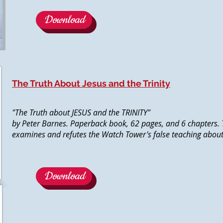
Download
The Truth About Jesus and the Trinity
"The Truth about JESUS and the TRINITY"
by Peter Barnes. Paperback book, 62 pages, and 6 chapters. 
examines and refutes the Watch Tower's false teaching about t
Download