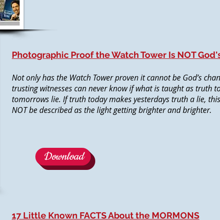
Photographic Proof the Watch Tower Is NOT God'
Not only has the Watch Tower proven it cannot be God’s chann
trusting witnesses can never know if what is taught as truth t
tomorrows lie. If truth today makes yesterdays truth a lie, thi
NOT be described as the light getting brighter and brighter.
Download
17 Little Known FACTS About the MORMONS