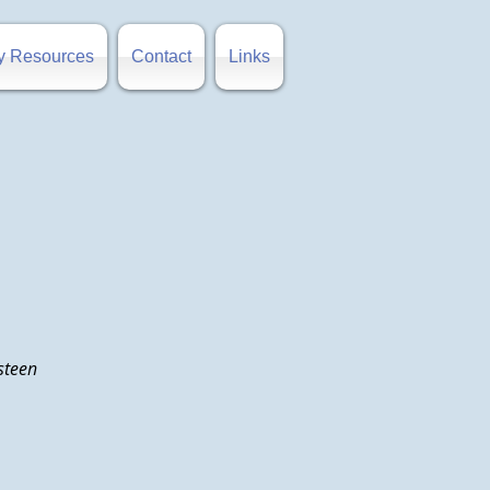
y Resources
Contact
Links
Osteen