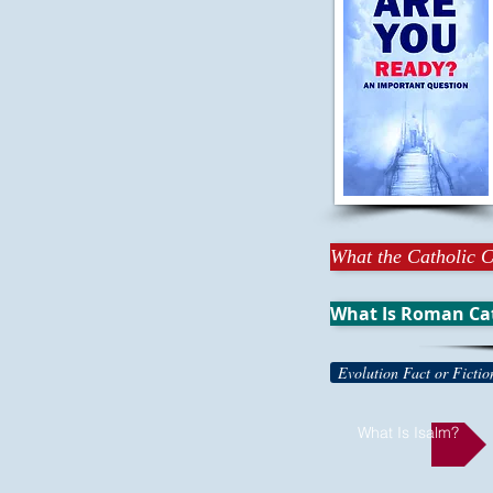
What the Catholic C
What Is Roman Ca
Evolution Fact or Fictio
What Is Isalm?