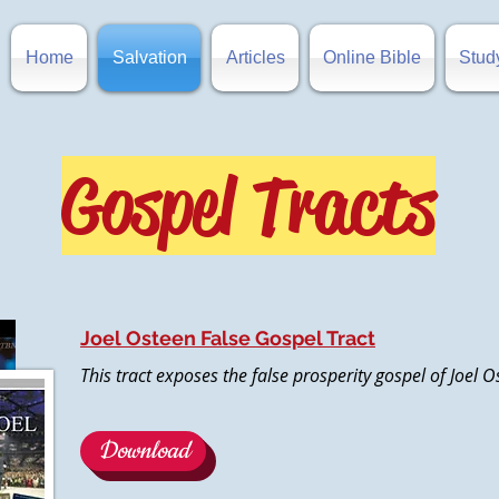
Home
Salvation
Articles
Online Bible
Stud
Gospel Tracts
Joel Osteen False Gospel Tract
This tract exposes the false prosperity gospel of Joel 
Download