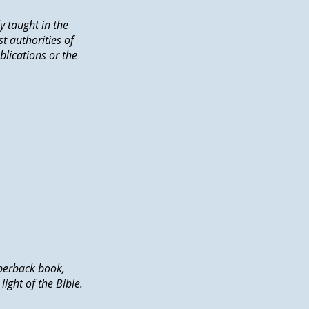
y taught in the
t authorities of
blications or the
perback book,
ght of the Bible.