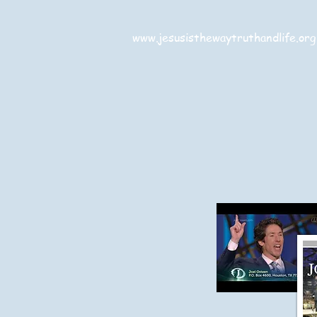
www.jesusisthewaytruthandlife.org