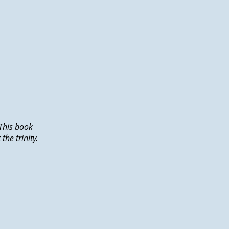
This book
he trinity.