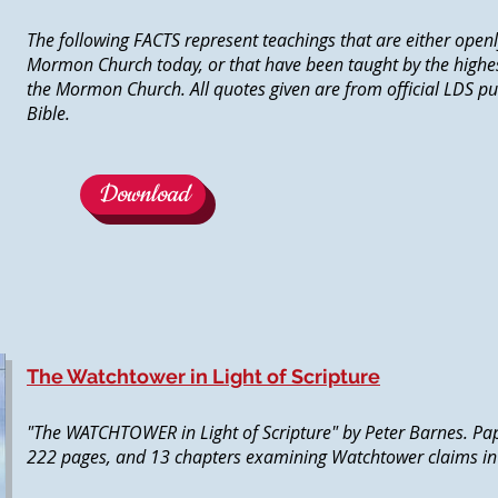
The following FACTS represent teachings that are either openl
Mormon Church today, or that have been taught by the highes
the Mormon Church. All quotes given are from official LDS pu
Bible.
Download
The Watchtower in Light of Scripture
"The WATCHTOWER in Light of Scripture" by Peter Barnes. Pa
222 pages, and 13 chapters examining Watchtower claims in li