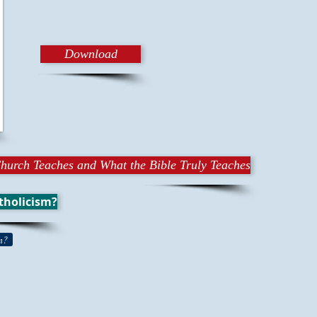
Download
hurch Teaches and What the Bible Truly Teaches
tholicism?
n?