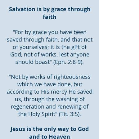
Salvation is by grace through
faith
"For by grace you have been
saved through faith, and that not
of yourselves; it is the gift of
God, not of works, lest anyone
should boast" (Eph. 2:8-9).
"Not by works of righteousness
which we have done, but
according to His mercy He saved
us, through the washing of
regeneration and renewing of
the Holy Spirit" (Tit. 3:5).
Jesus is the only way to God
and to Heaven