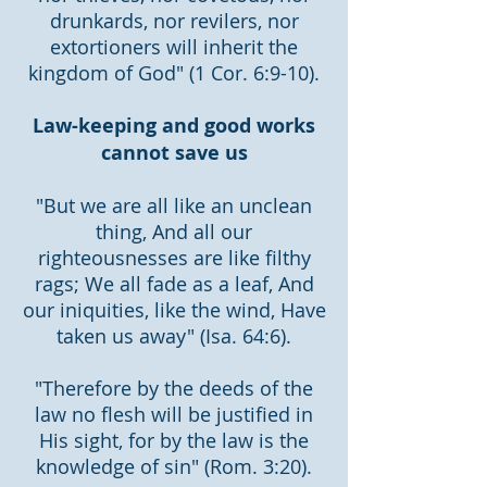
drunkards, nor revilers, nor
extortioners will inherit the
kingdom of God" (1 Cor. 6:9-10).
Law-keeping and good works
cannot save us
"But we are all like an unclean
thing, And all our
righteousnesses are like filthy
rags; We all fade as a leaf, And
our iniquities, like the wind, Have
taken us away" (Isa. 64:6).
"Therefore by the deeds of the
law no flesh will be justified in
His sight, for by the law is the
knowledge of sin" (Rom. 3:20).