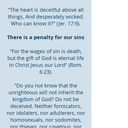
"The heart is deceitful above all
things, And desperately wicked;
Who can know it?" (Jer. 17:9).
There is a penalty for our sins
"For the wages of sin is death,
but the gift of God is eternal life
in Christ Jesus our Lord" (Rom.
6:23).
"Do you not know that the
unrighteous will not inherit the
kingdom of God? Do not be
deceived. Neither fornicators,
nor idolaters, nor adulterers, nor
homosexuals, nor sodomites,
nor thieves, nor covetous, nor