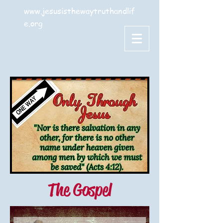
www.jesusisthewaytruthandlif
e.org
The Gospel