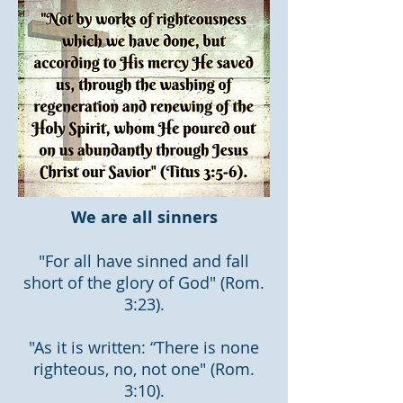
We are all sinners
"For all have sinned and fall
short of the glory of God" (Rom.
3:23).
"As it is written: “There is none
righteous, no, not one" (Rom.
3:10).