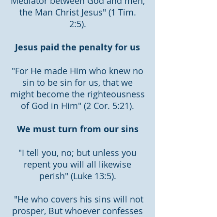
Mediator between God and men,
the Man Christ Jesus" (1 Tim.
2:5).
Jesus paid the penalty for us
"For He made Him who knew no
sin to be sin for us, that we
might become the righteousness
of God in Him" (2 Cor. 5:21).
We must turn from our sins
"I tell you, no; but unless you
repent you will all likewise
perish" (Luke 13:5).
"He who covers his sins will not
prosper, But whoever confesses