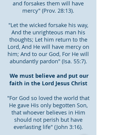
and forsakes them will have
mercy" (Prov. 28:13).
"Let the wicked forsake his way,
And the unrighteous man his
thoughts; Let him return to the
Lord, And He will have mercy on
him; And to our God, For He will
abundantly pardon" (Isa. 55:7).
We must believe and put our
faith in the Lord Jesus Christ
"For God so loved the world that
He gave His only begotten Son,
that whoever believes in Him
should not perish but have
everlasting life" (John 3:16).