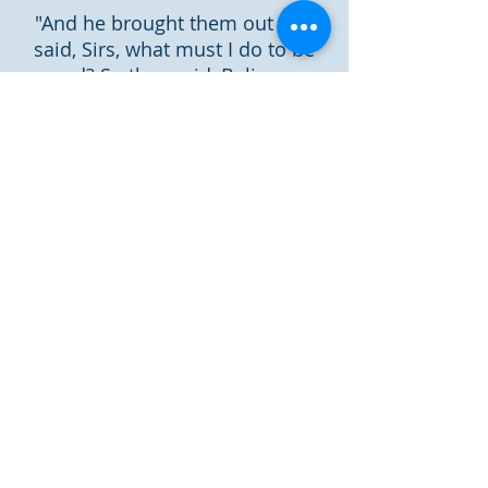
"And he brought them out and
said, Sirs, what must I do to be
saved? So they said, Believe on
the Lord Jesus Christ, and you
will be saved, you and your
household" (Acts 16:30-31).
"For whoever calls on the name
of the Lord shall be saved" (Rom.
10:13).
Now is the day of salvation
"For He says: “In an acceptable
time I have heard you, And in the
day of salvation I have helped
you. "Behold, now is the
accepted time; behold, now is