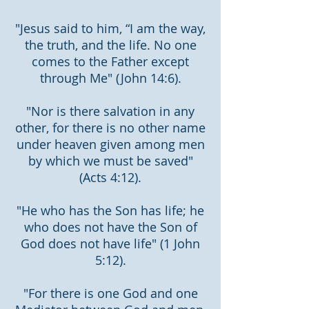
"Jesus said to him, “I am the way,
the truth, and the life. No one
comes to the Father except
through Me" (John 14:6).
"Nor is there salvation in any
other, for there is no other name
under heaven given among men
by which we must be saved"
(Acts 4:12).
"He who has the Son has life; he
who does not have the Son of
God does not have life" (1 John
5:12).
"For there is one God and one