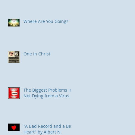
Where Are You Going?
One In Christ
The Biggest Problems in
Not Dying from a Virus
"
"A Bad Record and a Bad
Heart" by Albert N.