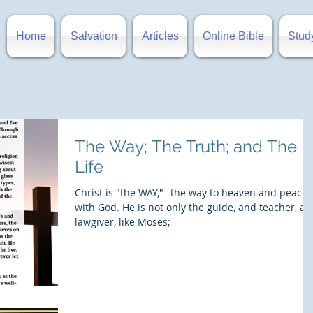
Home
Salvation
Articles
Online Bible
Stud
The Way; The Truth; and The
Life
Christ is "the WAY,"--the way to heaven and peace
with God. He is not only the guide, and teacher, a
lawgiver, like Moses;