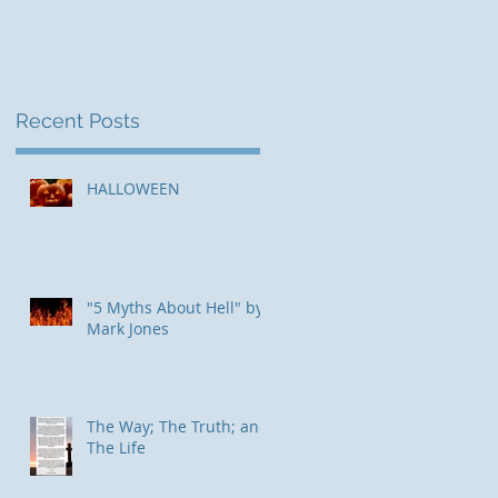
Recent Posts
HALLOWEEN
"5 Myths About Hell" by
Mark Jones
The Way; The Truth; and
The Life