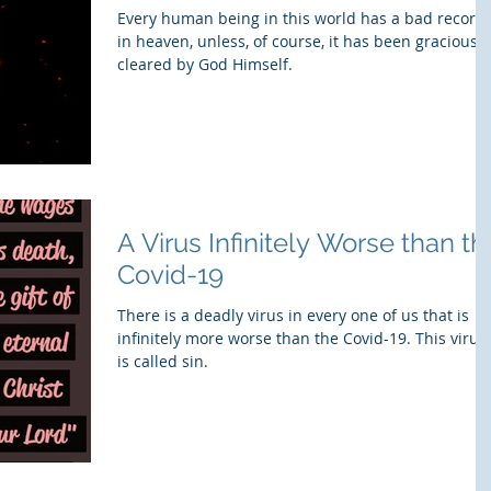
Every human being in this world has a bad record
in heaven, unless, of course, it has been graciously
cleared by God Himself.
​A Virus Infinitely Worse than th
Covid-19
There is a deadly virus in every one of us that is
infinitely more worse than the Covid-19. This virus
is called sin.