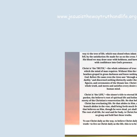
www.jesusisthewaytruthandlife.org