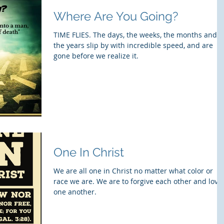
Where Are You Going?
TIME FLIES. The days, the weeks, the months and
the years slip by with incredible speed, and are
gone before we realize it.
One In Christ
We are all one in Christ no matter what color or
race we are. We are to forgive each other and love
one another.