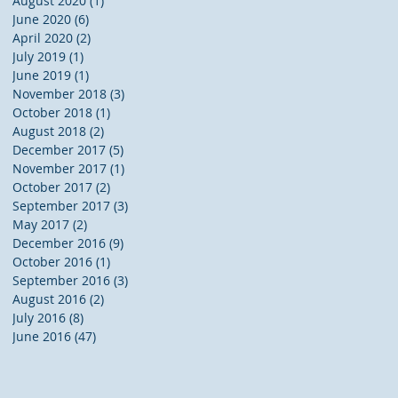
August 2020
(1)
1 post
June 2020
(6)
6 posts
April 2020
(2)
2 posts
July 2019
(1)
1 post
June 2019
(1)
1 post
November 2018
(3)
3 posts
October 2018
(1)
1 post
August 2018
(2)
2 posts
December 2017
(5)
5 posts
November 2017
(1)
1 post
October 2017
(2)
2 posts
September 2017
(3)
3 posts
May 2017
(2)
2 posts
December 2016
(9)
9 posts
October 2016
(1)
1 post
September 2016
(3)
3 posts
August 2016
(2)
2 posts
July 2016
(8)
8 posts
June 2016
(47)
47 posts