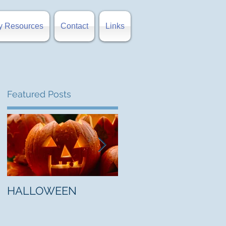
y Resources
Contact
Links
Featured Posts
nd
HALLOWEEN
"5 Myths About Hell"
by Mark Jones