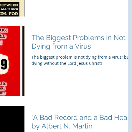
The Biggest Problems in Not
Dying from a Virus
The biggest problem is not dying from a virus; but
dying without the Lord Jesus Christ!
"A Bad Record and a Bad Heart
by Albert N. Martin