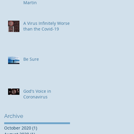
Martin
​A Virus Infinitely Worse
than the Covid-19
Be Sure
e
God's Voice in
Coronavirus
Archive
October 2020
(1)
1 post