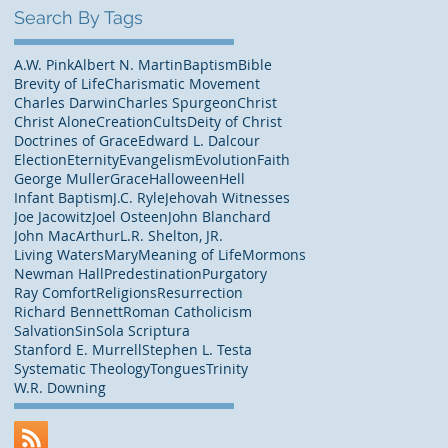
Search By Tags
A.W. Pink
Albert N. Martin
Baptism
Bible
Brevity of Life
Charismatic Movement
Charles Darwin
Charles Spurgeon
Christ
Christ Alone
Creation
Cults
Deity of Christ
Doctrines of Grace
Edward L. Dalcour
Election
Eternity
Evangelism
Evolution
Faith
George Muller
Grace
Halloween
Hell
Infant Baptism
J.C. Ryle
Jehovah Witnesses
Joe Jacowitz
Joel Osteen
John Blanchard
John MacArthur
L.R. Shelton, JR.
Living Waters
Mary
Meaning of Life
Mormons
Newman Hall
Predestination
Purgatory
Ray Comfort
Religions
Resurrection
Richard Bennett
Roman Catholicism
Salvation
Sin
Sola Scriptura
Stanford E. Murrell
Stephen L. Testa
Systematic Theology
Tongues
Trinity
W.R. Downing