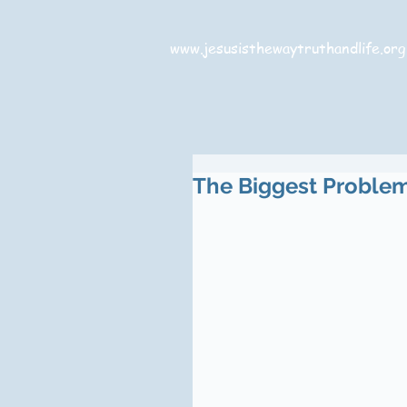
www.jesusisthewaytruthandlife.org
The Biggest Problem