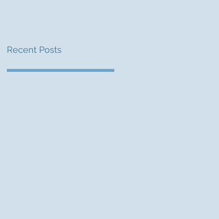
Recent Posts