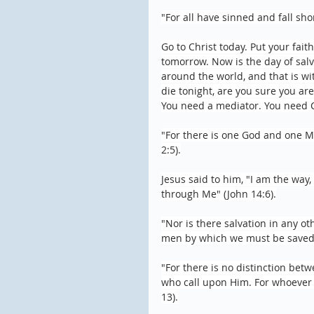
"For all have sinned and fall sho
Go to Christ today. Put your fait
tomorrow. Now is the day of salva
around the world, and that is wi
die tonight, are you sure you ar
You need a mediator. You need Ch
"For there is one God and one M
2:5).
Jesus said to him, "I am the way,
through Me" (John 14:6).
"Nor is there salvation in any o
men by which we must be saved" 
"For there is no distinction betw
who call upon Him. For whoever c
13).