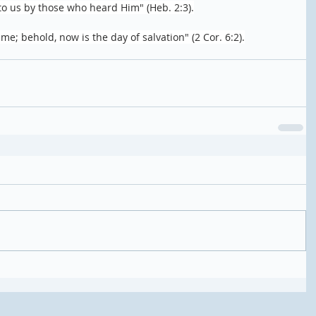
to us by those who heard Him" (Heb. 2:3).
ime; behold, now is the day of salvation" (2 Cor. 6:2).