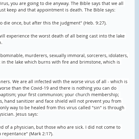
irus, you are going to die anyway. The Bible says that we all 
t keep and that appointment is death. The Bible says:
o die once, but after this the judgment" (Heb. 9:27).
will experience the worst death of all being cast into the lake 
h.
abominable, murderers, sexually immoral, sorcerers, idolaters, 
rt in the lake which burns with fire and brimstone, which is 
ners. We are all infected with the worse virus of all - which is 
ly worse than the Covid-19 and there is nothing you can do 
 baptism; your first communion; your church membership; 
, hand sanitizer and face shield will not prevent you from 
nly way to be healed from this virus called "sin" is through 
ysician. Jesus says:
 of a physician, but those who are sick. I did not come to 
to repentance" (Mark 2:17).