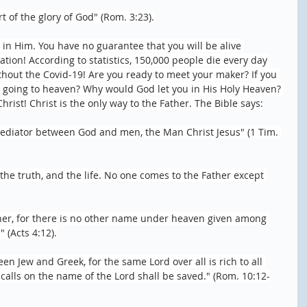
rt of the glory of God" (Rom. 3:23).
h in Him. You have no guarantee that you will be alive 
tion! According to statistics, 150,000 people die every day 
thout the Covid-19! Are you ready to meet your maker? If you 
e going to heaven? Why would God let you in His Holy Heaven? 
rist! Christ is the only way to the Father. The Bible says:
ediator between God and men, the Man Christ Jesus" (1 Tim. 
 the truth, and the life. No one comes to the Father except 
ther, for there is no other name under heaven given among 
(Acts 4:12).
een Jew and Greek, for the same Lord over all is rich to all 
alls on the name of the Lord shall be saved." (Rom. 10:12-