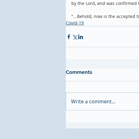
by the Lord, and was confirmed 
"...Behold, now is the accepted t
Covid-19
Comments
Write a comment...