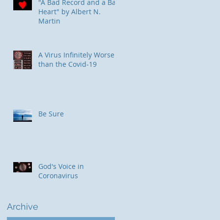
"A Bad Record and a Bad
Heart" by Albert N.
Martin
​A Virus Infinitely Worse
than the Covid-19
Be Sure
God's Voice in
Coronavirus
Archive