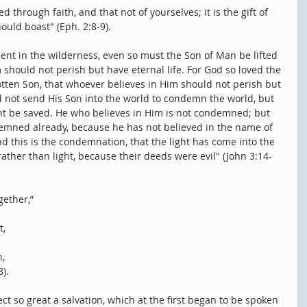
 through faith, and that not of yourselves; it is the gift of 
ould boast" (Eph. 2:8-9).
ent in the wilderness, even so must the Son of Man be lifted 
 should not perish but have eternal life. For God so loved the 
tten Son, that whoever believes in Him should not perish but 
id not send His Son into the world to condemn the world, but 
t be saved. He who believes in Him is not condemned; but 
emned already, because he has not believed in the name of 
d this is the condemnation, that the light has come into the 
ther than light, because their deeds were evil" (John 3:14-
gether,”
t,
n,
8).
ct so great a salvation, which at the first began to be spoken 