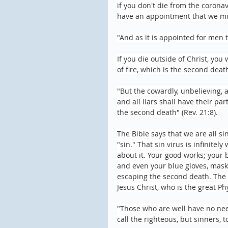
if you don't die from the coronav
have an appointment that we mus
"And as it is appointed for men t
If you die outside of Christ, you 
of fire, which is the second deat
"But the cowardly, unbelieving, 
and all liars shall have their pa
the second death" (Rev. 21:8).
The Bible says that we are all sin
"sin." That sin virus is infinite
about it. Your good works; your
and even your blue gloves, masks
escaping the second death. The o
Jesus Christ, who is the great Ph
"Those who are well have no need
call the righteous, but sinners, 