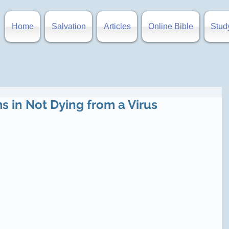
Home
Salvation
Articles
Online Bible
Stud
s in Not Dying from a Virus