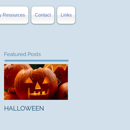
y Resources
Contact
Links
Featured Posts
HALLOWEEN
"5 Myths About Hell"
by Mark Jones