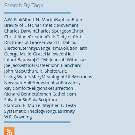
Search By Tags
A.W. Pink
Albert N. Martin
Baptism
Bible
Brevity of Life
Charismatic Movement
Charles Darwin
Charles Spurgeon
Christ
Christ Alone
Creation
Cults
Deity of Christ
Doctrines of Grace
Edward L. Dalcour
Election
Eternity
Evangelism
Evolution
Faith
George Muller
Grace
Halloween
Hell
Infant Baptism
J.C. Ryle
Jehovah Witnesses
Joe Jacowitz
Joel Osteen
John Blanchard
John MacArthur
L.R. Shelton, JR.
Living Waters
Mary
Meaning of Life
Mormons
Newman Hall
Predestination
Purgatory
Ray Comfort
Religions
Resurrection
Richard Bennett
Roman Catholicism
Salvation
Sin
Sola Scriptura
Stanford E. Murrell
Stephen L. Testa
Systematic Theology
Tongues
Trinity
W.R. Downing