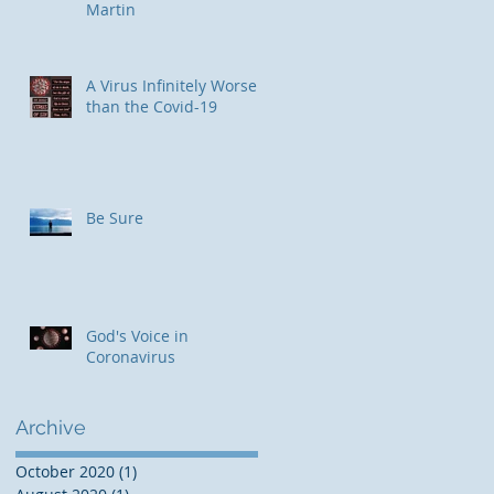
Martin
​A Virus Infinitely Worse
than the Covid-19
Be Sure
God's Voice in
Coronavirus
Archive
October 2020
(1)
1 post