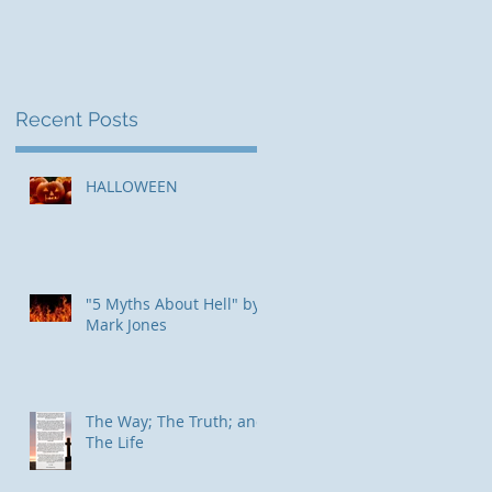
Recent Posts
HALLOWEEN
"5 Myths About Hell" by
Mark Jones
The Way; The Truth; and
The Life