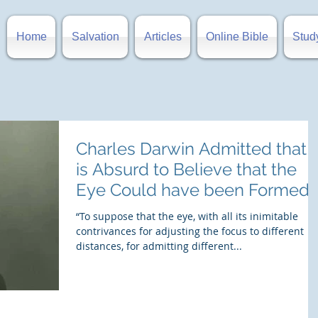
Home
Salvation
Articles
Online Bible
Stud
Charles Darwin Admitted that i
is Absurd to Believe that the
Eye Could have been Formed
by Natural
“To suppose that the eye, with all its inimitable
contrivances for adjusting the focus to different
distances, for admitting different...