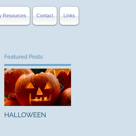
y Resources
Contact
Links
Featured Posts
t
HALLOWEEN
"5 Myths About Hell"
by Mark Jones