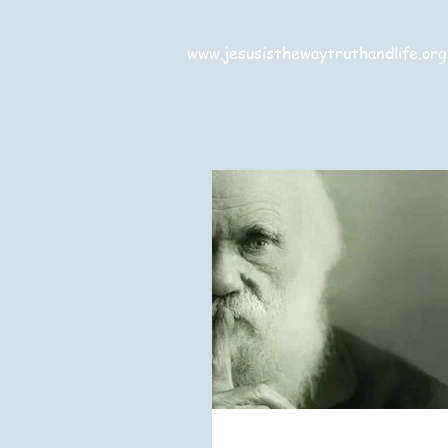
www.jesusisthewaytruthandlife.org