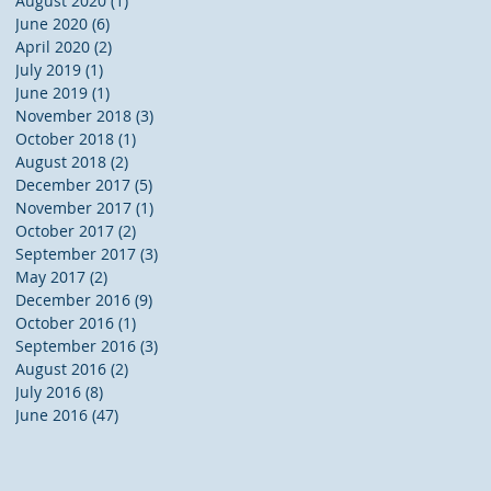
August 2020
(1)
1 post
June 2020
(6)
6 posts
April 2020
(2)
2 posts
July 2019
(1)
1 post
June 2019
(1)
1 post
November 2018
(3)
3 posts
October 2018
(1)
1 post
August 2018
(2)
2 posts
December 2017
(5)
5 posts
November 2017
(1)
1 post
October 2017
(2)
2 posts
September 2017
(3)
3 posts
May 2017
(2)
2 posts
December 2016
(9)
9 posts
October 2016
(1)
1 post
September 2016
(3)
3 posts
August 2016
(2)
2 posts
July 2016
(8)
8 posts
June 2016
(47)
47 posts