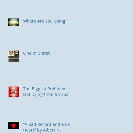
Where Are You Going?
One In Christ
The Biggest Problems in
Not Dying from a Virus
"A Bad Record and a Bad
Heart" by Albert N.