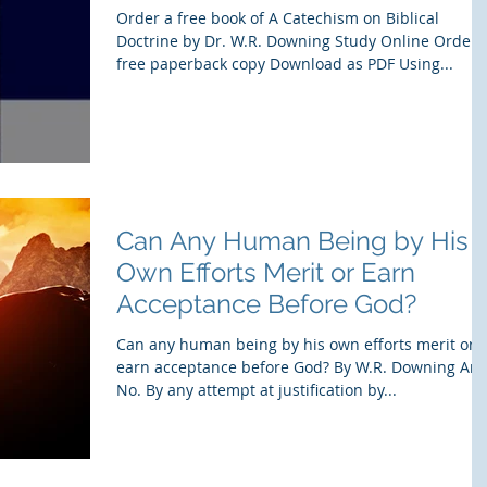
Order a free book of A Catechism on Biblical
Doctrine by Dr. W.R. Downing Study Online Order 
free paperback copy Download as PDF Using...
Can Any Human Being by His
Own Efforts Merit or Earn
Acceptance Before God?
Can any human being by his own efforts merit or
earn acceptance before God? By W.R. Downing Ans
No. By any attempt at justification by...