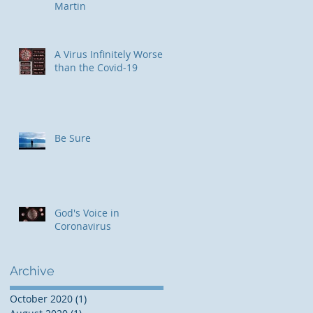
Martin
a
​A Virus Infinitely Worse
than the Covid-19
Be Sure
God's Voice in
Coronavirus
:
Archive
October 2020
(1)
1 post