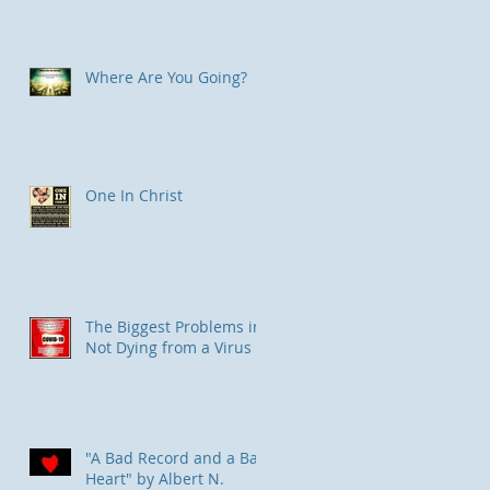
Where Are You Going?
One In Christ
The Biggest Problems in
Not Dying from a Virus
"A Bad Record and a Bad
Heart" by Albert N.