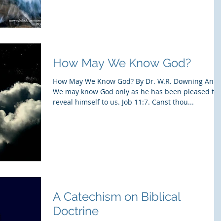
How May We Know God?
How May We Know God? By Dr. W.R. Downing Ans:
We may know God only as he has been pleased to
reveal himself to us. Job 11:7. Canst thou...
A Catechism on Biblical
Doctrine