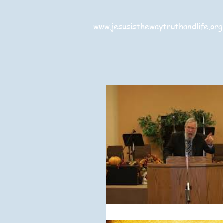
www.jesusisthewaytruthandlife.org