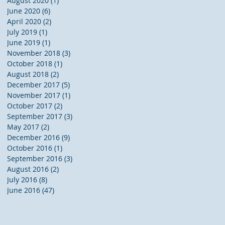
August 2020
(1)
1 post
June 2020
(6)
6 posts
April 2020
(2)
2 posts
July 2019
(1)
1 post
:
June 2019
(1)
1 post
November 2018
(3)
3 posts
October 2018
(1)
1 post
August 2018
(2)
2 posts
December 2017
(5)
5 posts
November 2017
(1)
1 post
October 2017
(2)
2 posts
September 2017
(3)
3 posts
May 2017
(2)
2 posts
December 2016
(9)
9 posts
October 2016
(1)
1 post
September 2016
(3)
3 posts
August 2016
(2)
2 posts
g
July 2016
(8)
8 posts
June 2016
(47)
47 posts