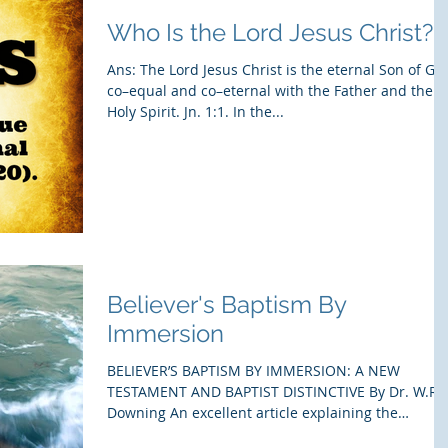
Who Is the Lord Jesus Christ?
Ans: The Lord Jesus Christ is the eternal Son of Go
co–equal and co–eternal with the Father and the
Holy Spirit. Jn. 1:1. In the...
Believer's Baptism By
Immersion
BELIEVER’S BAPTISM BY IMMERSION: A NEW
TESTAMENT AND BAPTIST DISTINCTIVE By Dr. W.R.
Downing An excellent article explaining the
meaning...