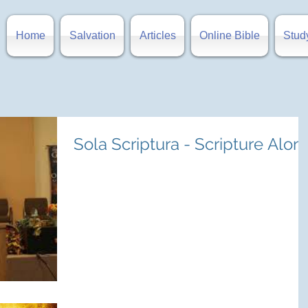
Home
Salvation
Articles
Online Bible
Stud
Sola Scriptura - Scripture Alon