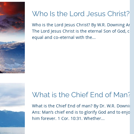
Who Is the Lord Jesus Christ?
Who is the Lord Jesus Christ? By W.R. Downing Ans
The Lord Jesus Christ is the eternal Son of God, co–
equal and co–eternal with the...
What is the Chief End of Man?
What is the Chief End of man? By Dr. W.R. Downin
Ans: Man’s chief end is to glorify God and to enjoy
him forever. 1 Cor. 10:31. Whether...