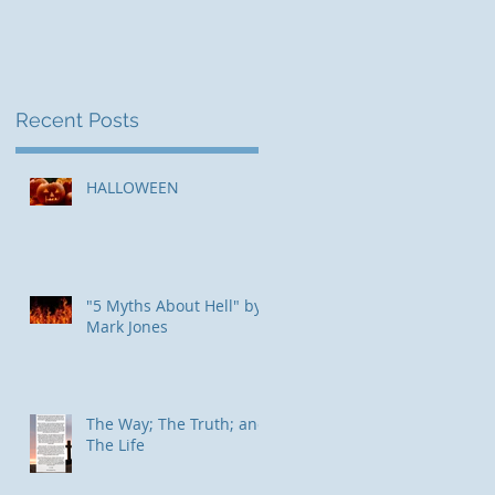
d,
Recent Posts
HALLOWEEN
"5 Myths About Hell" by
Mark Jones
The Way; The Truth; and
The Life