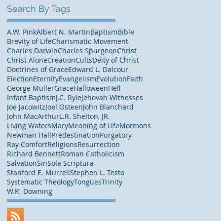
Search By Tags
A.W. Pink
Albert N. Martin
Baptism
Bible
Brevity of Life
Charismatic Movement
Charles Darwin
Charles Spurgeon
Christ
Christ Alone
Creation
Cults
Deity of Christ
Doctrines of Grace
Edward L. Dalcour
Election
Eternity
Evangelism
Evolution
Faith
George Muller
Grace
Halloween
Hell
Infant Baptism
J.C. Ryle
Jehovah Witnesses
Joe Jacowitz
Joel Osteen
John Blanchard
John MacArthur
L.R. Shelton, JR.
Living Waters
Mary
Meaning of Life
Mormons
Newman Hall
Predestination
Purgatory
Ray Comfort
Religions
Resurrection
Richard Bennett
Roman Catholicism
Salvation
Sin
Sola Scriptura
Stanford E. Murrell
Stephen L. Testa
Systematic Theology
Tongues
Trinity
W.R. Downing