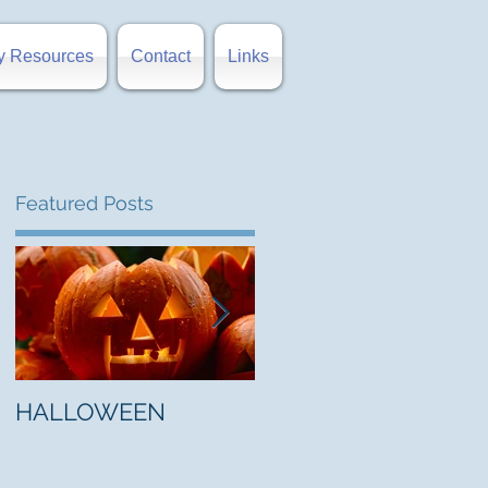
y Resources
Contact
Links
Featured Posts
e
HALLOWEEN
"5 Myths About Hell"
by Mark Jones