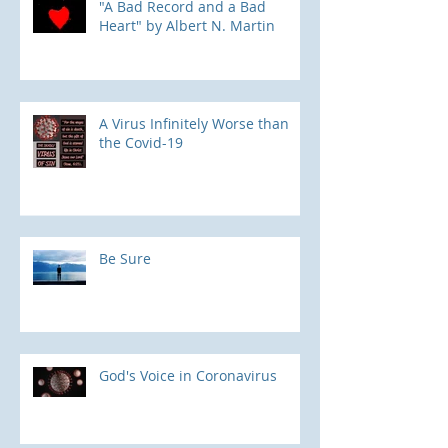
"A Bad Record and a Bad
Heart" by Albert N. Martin
​A Virus Infinitely Worse than
the Covid-19
Be Sure
God's Voice in Coronavirus