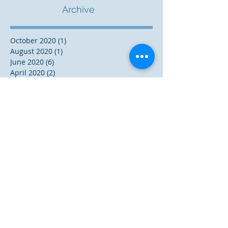
Archive
October 2020
(1)
1 post
August 2020
(1)
1 post
June 2020
(6)
6 posts
April 2020
(2)
2 posts
July 2019
(1)
1 post
June 2019
(1)
1 post
November 2018
(3)
3 posts
October 2018
(1)
1 post
August 2018
(2)
2 posts
December 2017
(5)
5 posts
November 2017
(1)
1 post
October 2017
(2)
2 posts
September 2017
(3)
3 posts
May 2017
(2)
2 posts
December 2016
(9)
9 posts
October 2016
(1)
1 post
September 2016
(3)
3 posts
August 2016
(2)
2 posts