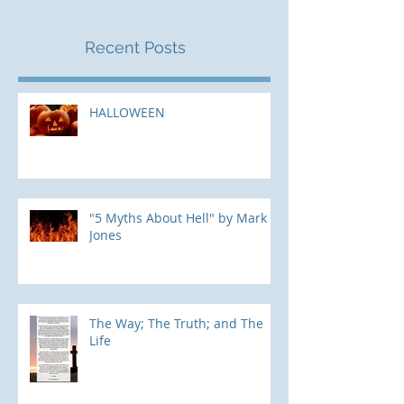
Recent Posts
HALLOWEEN
"5 Myths About Hell" by Mark
Jones
The Way; The Truth; and The
Life