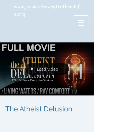
www.jesusisthewaytruthandlif
e.org
Load video
The Atheist Delusion