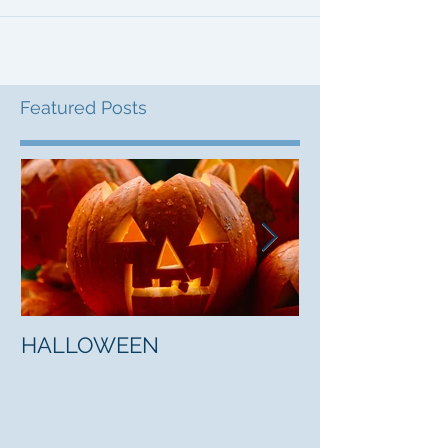
Featured Posts
HALLOWEEN
"5 Myths About
Mark Jones