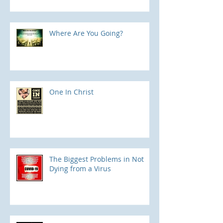
Where Are You Going?
One In Christ
The Biggest Problems in Not
Dying from a Virus