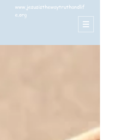
www.jesusisthewaytruthandlif
e.org