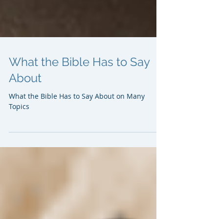
What the Bible Has to Say
About
What the Bible Has to Say About on Many
Topics