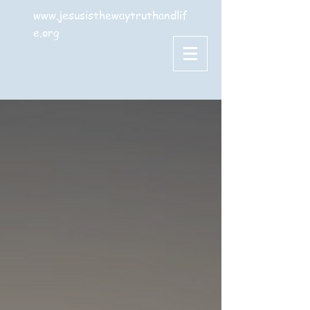
www.jesusisthewaytruthandlif
e.org