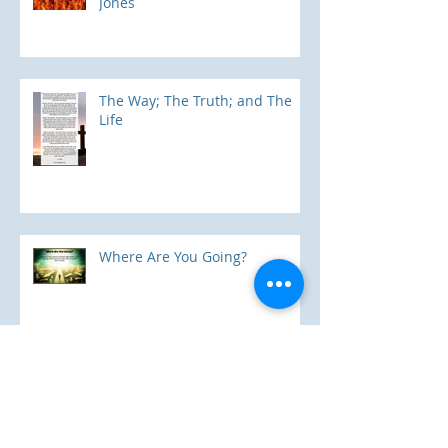
"5 Myths About Hell" by Mark
Jones
The Way; The Truth; and The
Life
Where Are You Going?
One In Christ