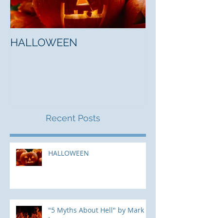
HALLOWEEN
"5 Myths About
Mark Jones
Recent Posts
HALLOWEEN