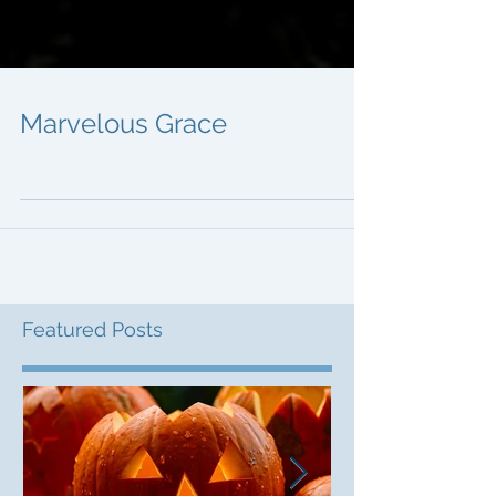
Marvelous Grace
Featured Posts