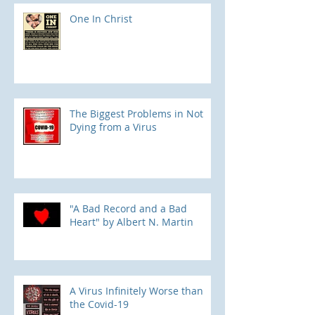
One In Christ
The Biggest Problems in Not
Dying from a Virus
"A Bad Record and a Bad
Heart" by Albert N. Martin
​A Virus Infinitely Worse than
the Covid-19