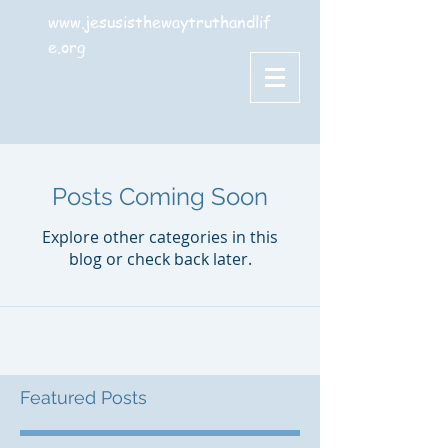
www.jesusisthewaytruthandlif
e.org
Posts Coming Soon
Explore other categories in this
blog or check back later.
Featured Posts