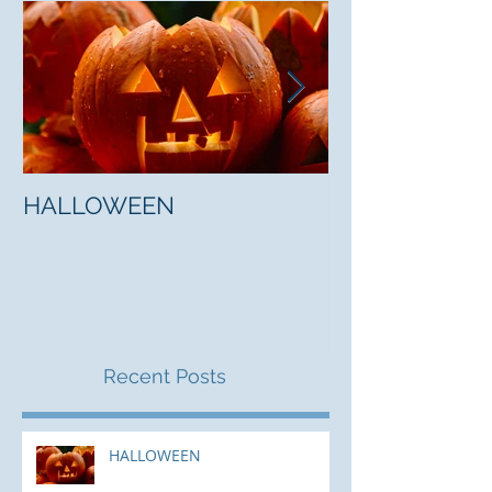
HALLOWEEN
"5 Myths About
Mark Jones
Recent Posts
HALLOWEEN