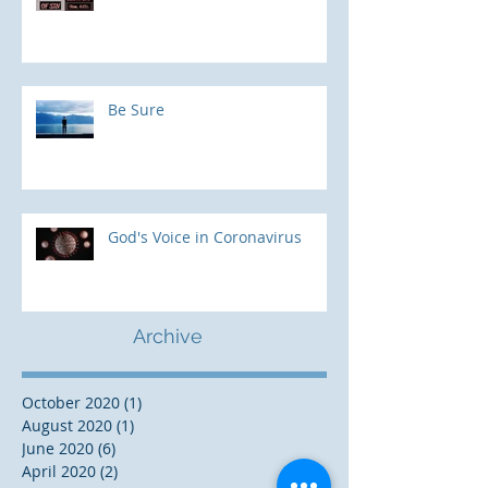
Be Sure
God's Voice in Coronavirus
Archive
October 2020
(1)
1 post
August 2020
(1)
1 post
June 2020
(6)
6 posts
April 2020
(2)
2 posts