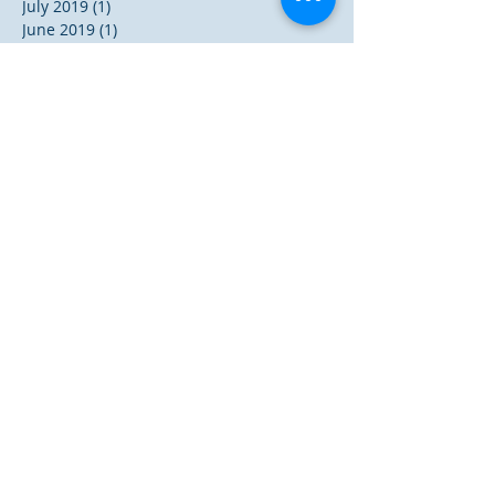
July 2019
(1)
1 post
June 2019
(1)
1 post
November 2018
(3)
3 posts
October 2018
(1)
1 post
August 2018
(2)
2 posts
December 2017
(5)
5 posts
November 2017
(1)
1 post
October 2017
(2)
2 posts
September 2017
(3)
3 posts
May 2017
(2)
2 posts
December 2016
(9)
9 posts
October 2016
(1)
1 post
September 2016
(3)
3 posts
August 2016
(2)
2 posts
July 2016
(8)
8 posts
June 2016
(47)
47 posts
Search By Tags
A.W. Pink
Albert N. Martin
Baptism
Bible
Brevity of Life
Charismatic Movement