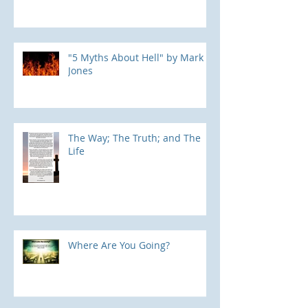
"5 Myths About Hell" by Mark
Jones
The Way; The Truth; and The
Life
Where Are You Going?