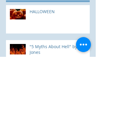
HALLOWEEN
"5 Myths About Hell" by Mark
Jones
The Way; The Truth; and The
Life
Where Are You Going?