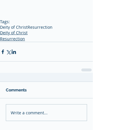
Tags:
Deity of Christ
Resurrection
Deity of Christ
Resurrection
Comments
Write a comment...