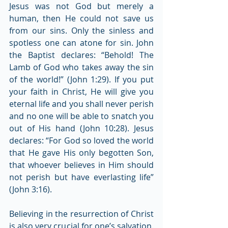
Jesus was not God but merely a 
human, then He could not save us 
from our sins. Only the sinless and 
spotless one can atone for sin. John 
the Baptist declares: “Behold! The 
Lamb of God who takes away the sin 
of the world!” (John 1:29). If you put 
your faith in Christ, He will give you 
eternal life and you shall never perish 
and no one will be able to snatch you 
out of His hand (John 10:28). Jesus 
declares: “For God so loved the world 
that He gave His only begotten Son, 
that whoever believes in Him should 
not perish but have everlasting life” 
(John 3:16).
Believing in the resurrection of Christ 
is also very crucial for one’s salvation. 