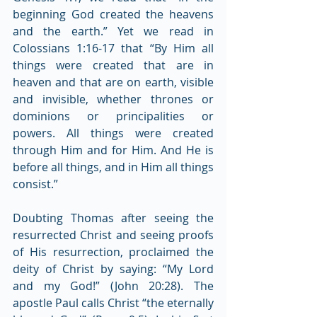
beginning God created the heavens 
and the earth.” Yet we read in 
Colossians 1:16-17 that “By Him all 
things were created that are in 
heaven and that are on earth, visible 
and invisible, whether thrones or 
dominions or principalities or 
powers. All things were created 
through Him and for Him. And He is 
before all things, and in Him all things 
consist.”
Doubting Thomas after seeing the 
resurrected Christ and seeing proofs 
of His resurrection, proclaimed the 
deity of Christ by saying: “My Lord 
and my God!” (John 20:28). The 
apostle Paul calls Christ “the eternally 