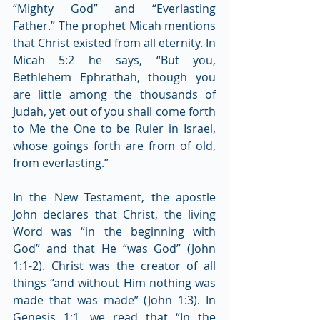
“Mighty God” and “Everlasting 
Father.” The prophet Micah mentions 
that Christ existed from all eternity. In 
Micah 5:2 he says, “But you, 
Bethlehem Ephrathah, though you 
are little among the thousands of 
Judah, yet out of you shall come forth 
to Me the One to be Ruler in Israel, 
whose goings forth are from of old, 
from everlasting.”
In the New Testament, the apostle 
John declares that Christ, the living 
Word was “in the beginning with 
God” and that He “was God” (John 
1:1-2). Christ was the creator of all 
things “and without Him nothing was 
made that was made” (John 1:3). In 
Genesis 1:1, we read that “In the 