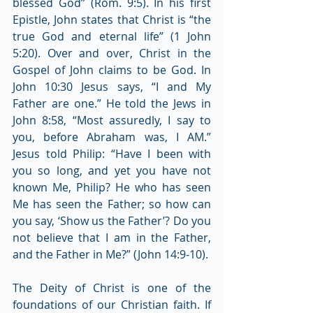
blessed God” (Rom. 9:5). In his first 
Epistle, John states that Christ is “the 
true God and eternal life” (1 John 
5:20). Over and over, Christ in the 
Gospel of John claims to be God. In 
John 10:30 Jesus says, “I and My 
Father are one.” He told the Jews in 
John 8:58, “Most assuredly, I say to 
you, before Abraham was, I AM.” 
Jesus told Philip: “Have I been with 
you so long, and yet you have not 
known Me, Philip? He who has seen 
Me has seen the Father; so how can 
you say, ‘Show us the Father’? Do you 
not believe that I am in the Father, 
and the Father in Me?” (John 14:9-10).
The Deity of Christ is one of the 
foundations of our Christian faith. If 