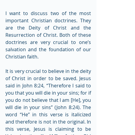
I want to discuss two of the most 
important Christian doctrines. They 
are the Deity of Christ and the 
Resurrection of Christ. Both of these 
doctrines are very crucial to one’s 
salvation and the foundation of our 
Christian faith.
It is very crucial to believe in the deity 
of Christ in order to be saved. Jesus 
said in John 8:24, “Therefore I said to 
you that you will die in your sins; for if 
you do not believe that I am [He], you 
will die in your sins” (John 8:24). The 
word “He” in this verse is italicized 
and therefore is not in the original. In 
this verse, Jesus is claiming to be 