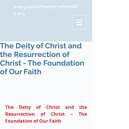
www.jesusisthewaytruthandlif
e.org
The Deity of Christ and
the Resurrection of
Christ - The Foundation
of Our Faith
The Deity of Christ and the 
Resurrection of Christ – The 
Foundation of Our Faith