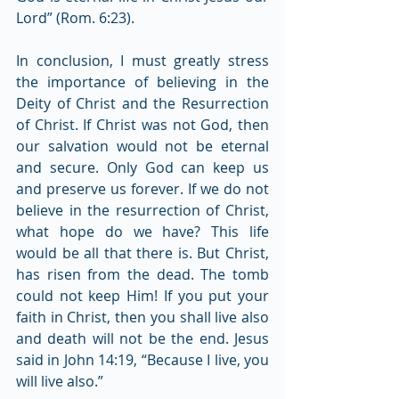
Lord” (Rom. 6:23).
In conclusion, I must greatly stress 
the importance of believing in the 
Deity of Christ and the Resurrection 
of Christ. If Christ was not God, then 
our salvation would not be eternal 
and secure. Only God can keep us 
and preserve us forever. If we do not 
believe in the resurrection of Christ, 
what hope do we have? This life 
would be all that there is. But Christ, 
has risen from the dead. The tomb 
could not keep Him! If you put your 
faith in Christ, then you shall live also 
and death will not be the end. Jesus 
said in John 14:19, “Because I live, you 
will live also.”