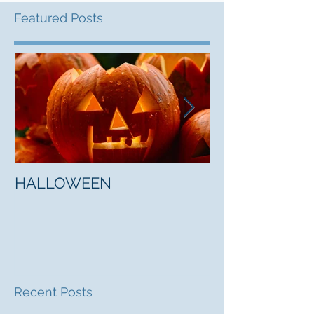
Featured Posts
HALLOWEEN
"5 Myths About
Mark Jones
Recent Posts