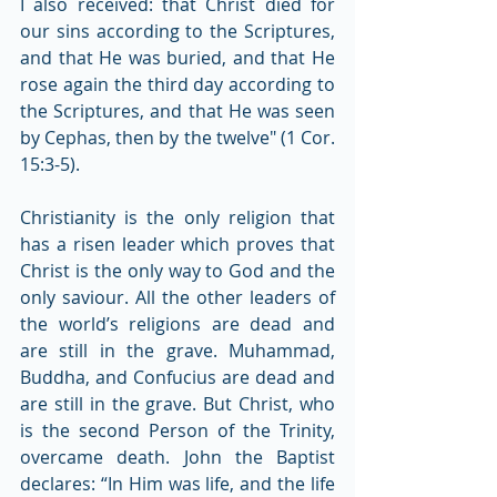
I also received: that Christ died for 
our sins according to the Scriptures, 
and that He was buried, and that He 
rose again the third day according to 
the Scriptures, and that He was seen 
by Cephas, then by the twelve" (1 Cor. 
15:3-5).
Christianity is the only religion that 
has a risen leader which proves that 
Christ is the only way to God and the 
only saviour. All the other leaders of 
the world’s religions are dead and 
are still in the grave. Muhammad, 
Buddha, and Confucius are dead and 
are still in the grave. But Christ, who 
is the second Person of the Trinity, 
overcame death. John the Baptist 
declares: “In Him was life, and the life 