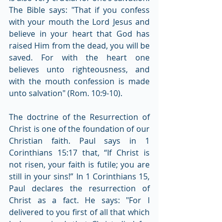
The Bible says: "That if you confess 
with your mouth the Lord Jesus and 
believe in your heart that God has 
raised Him from the dead, you will be 
saved. For with the heart one 
believes unto righteousness, and 
with the mouth confession is made 
unto salvation" (Rom. 10:9-10).
The doctrine of the Resurrection of 
Christ is one of the foundation of our 
Christian faith. Paul says in 1 
Corinthians 15:17 that, “If Christ is 
not risen, your faith is futile; you are 
still in your sins!” In 1 Corinthians 15, 
Paul declares the resurrection of 
Christ as a fact. He says: "For I 
delivered to you first of all that which 