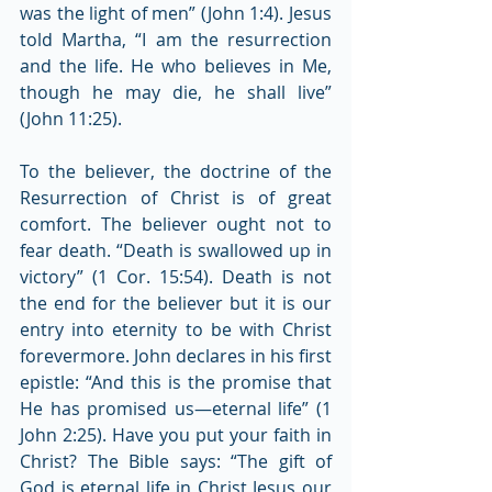
was the light of men” (John 1:4). Jesus 
told Martha, “I am the resurrection 
and the life. He who believes in Me, 
though he may die, he shall live” 
(John 11:25).
To the believer, the doctrine of the 
Resurrection of Christ is of great 
comfort. The believer ought not to 
fear death. “Death is swallowed up in 
victory” (1 Cor. 15:54). Death is not 
the end for the believer but it is our 
entry into eternity to be with Christ 
forevermore. John declares in his first 
epistle: “And this is the promise that 
He has promised us—eternal life” (1 
John 2:25). Have you put your faith in 
Christ? The Bible says: “The gift of 
God is eternal life in Christ Jesus our 