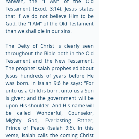
Yahweh, the “I AM” of the Old 
Testament (Exod. 3:14). Jesus states 
that if we do not believe Him to be 
God, the “I AM” of the Old Testament 
than we shall die in our sins.
The Deity of Christ is clearly seen 
throughout the Bible both in the Old 
Testament and the New Testament. 
The prophet Isaiah prophesied about 
Jesus hundreds of years before He 
was born. In Isaiah 9:6 he says: “For 
unto us a Child is born, unto us a Son 
is given; and the government will be 
upon His shoulder. And His name will 
be called Wonderful, Counselor, 
Mighty God, Everlasting Father, 
Prince of Peace (Isaiah 9:6). In this 
verse, Isaiah calls the coming Christ 