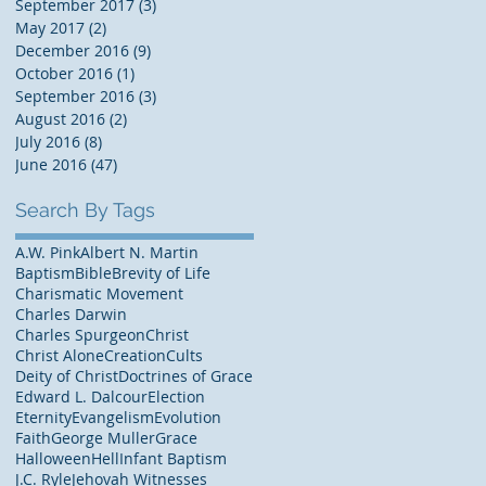
September 2017
(3)
3 posts
May 2017
(2)
2 posts
December 2016
(9)
9 posts
October 2016
(1)
1 post
September 2016
(3)
3 posts
August 2016
(2)
2 posts
July 2016
(8)
8 posts
June 2016
(47)
47 posts
Search By Tags
A.W. Pink
Albert N. Martin
Baptism
Bible
Brevity of Life
Charismatic Movement
Charles Darwin
Charles Spurgeon
Christ
Christ Alone
Creation
Cults
Deity of Christ
Doctrines of Grace
Edward L. Dalcour
Election
Eternity
Evangelism
Evolution
Faith
George Muller
Grace
Halloween
Hell
Infant Baptism
J.C. Ryle
Jehovah Witnesses