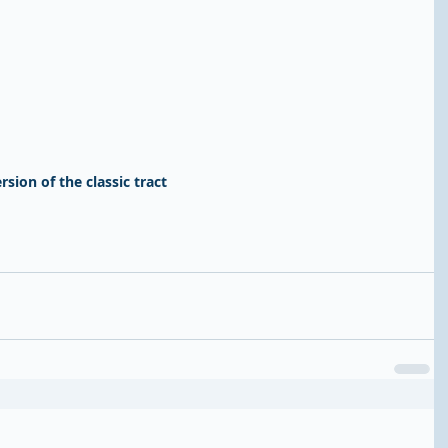
rsion of the classic tract