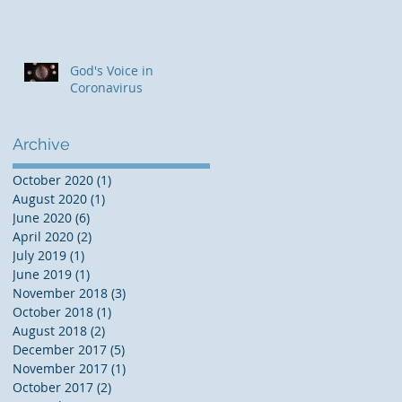
God's Voice in
Coronavirus
Archive
October 2020
(1)
1 post
August 2020
(1)
1 post
June 2020
(6)
6 posts
April 2020
(2)
2 posts
July 2019
(1)
1 post
June 2019
(1)
1 post
November 2018
(3)
3 posts
October 2018
(1)
1 post
August 2018
(2)
2 posts
December 2017
(5)
5 posts
November 2017
(1)
1 post
October 2017
(2)
2 posts