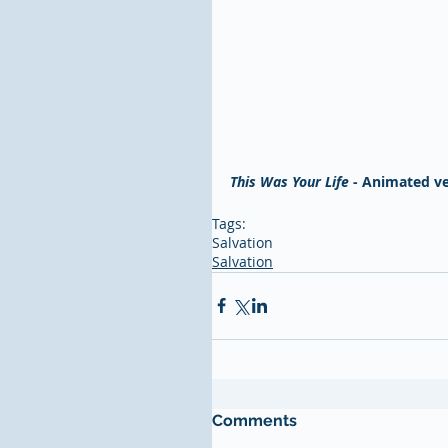
This Was Your Life
 - Animated ve
Tags:
Salvation
Salvation
Comments