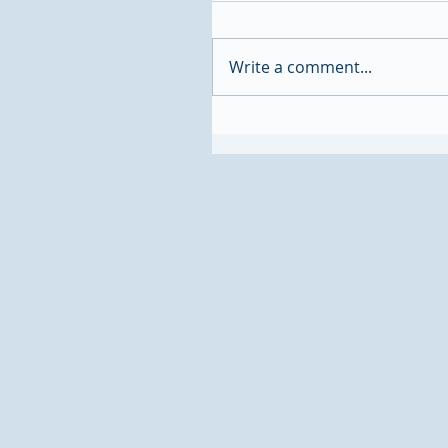
Write a comment...