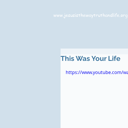
www.jesusisthewaytruthandlife.org
This Was Your Life
https://www.youtube.com/