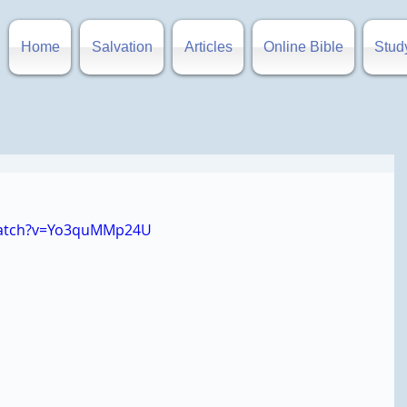
Home
Salvation
Articles
Online Bible
Stud
watch?v=Yo3quMMp24U