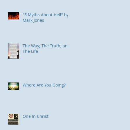
"5 Myths About Hell" by
Mark Jones
The Way; The Truth; and
The Life
Where Are You Going?
One In Christ