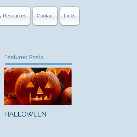
y Resources
Contact
Links
Featured Posts
HALLOWEEN
"5 Myths About Hell"
by Mark Jones