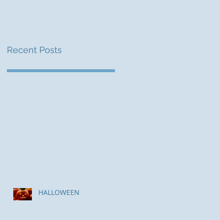
Recent Posts
HALLOWEEN