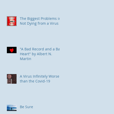
The Biggest Problems in
Not Dying from a Virus
"A Bad Record and a Bad
Heart" by Albert N.
Martin
​A Virus Infinitely Worse
than the Covid-19
Be Sure