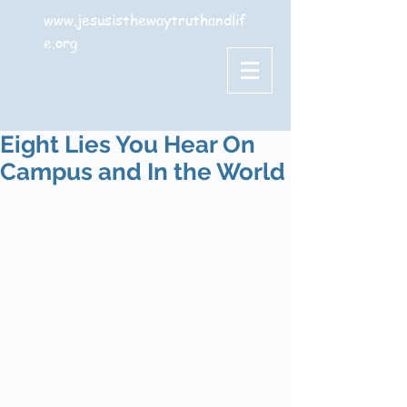
www.jesusisthewaytruthandlif
e.org
Eight Lies You Hear On
Campus and In the World