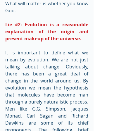
What will matter is whether you know 
God.
Lie 
#2
: Evolution is a reasonable 
explanation of the origin and 
present makeup of the universe.
It is important to define what we 
mean by evolution. We are not just 
talking about change. Obviously, 
there has been a great deal of 
change in the world around us. By 
evolution we mean the hypothesis 
that molecules have become man 
through a purely naturalistic process. 
Men like G.G. Simpson, Jacques 
Monad, Carl Sagan and Richard 
Dawkins are some of its chief 
proponents. The following brief 