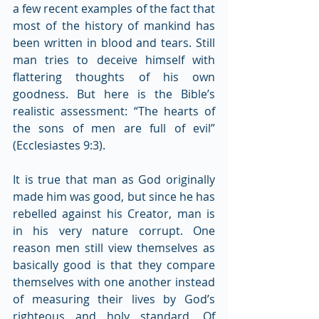
a few recent examples of the fact that 
most of the history of mankind has 
been written in blood and tears. Still 
man tries to deceive himself with 
flattering thoughts of his own 
goodness. But here is the Bible’s 
realistic assessment: “The hearts of 
the sons of men are full of evil” 
(Ecclesiastes 9:3).
It is true that man as God originally 
made him was good, but since he has 
rebelled against his Creator, man is 
in his very nature corrupt. One 
reason men still view themselves as 
basically good is that they compare 
themselves with one another instead 
of measuring their lives by God’s 
righteous and holy standard. Of 