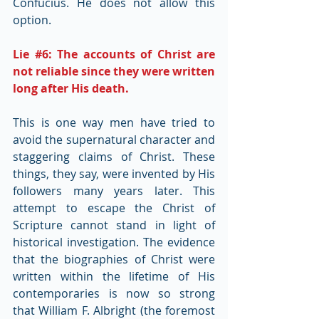
Confucius. He does not allow this 
option.
Lie 
#6
: The accounts of Christ are 
not reliable since they were written 
long after His death.
This is one way men have tried to 
avoid the supernatural character and 
staggering claims of Christ. These 
things, they say, were invented by His 
followers many years later. This 
attempt to escape the Christ of 
Scripture cannot stand in light of 
historical investigation. The evidence 
that the biographies of Christ were 
written within the lifetime of His 
contemporaries is now so strong 
that William F. Albright (the foremost 