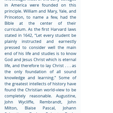
in America were founded on this 
principle. William and Mary, Yale, and 
Princeton, to name a few, had the 
Bible at the center of their 
curriculum. As the first Harvard laws 
stated in 1642, “Let every student be 
plainly instructed and earnestly 
pressed to consider well the main 
end of his life and studies is to know 
God and Jesus Christ which is eternal 
life, and therefore to lay Christ . . . as 
the only foundation of all sound 
knowledge and learning.” Some of 
the greatest intellects of history have 
found the Christian world-view to be 
completely reasonable. Augustine, 
John Wycliffe, Rembrandt, John 
Milton, Blaise Pascal, Johann 