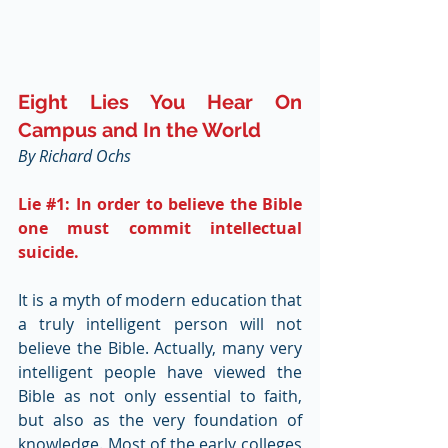
Eight Lies You Hear On 
Campus and In the World
By Richard Ochs
Lie 
#1
: In order to believe the Bible 
one must commit intellectual 
suicide.
It is a myth of modern education that 
a truly intelligent person will not 
believe the Bible. Actually, many very 
intelligent people have viewed the 
Bible as not only essential to faith, 
but also as the very foundation of 
knowledge. Most of the early colleges 