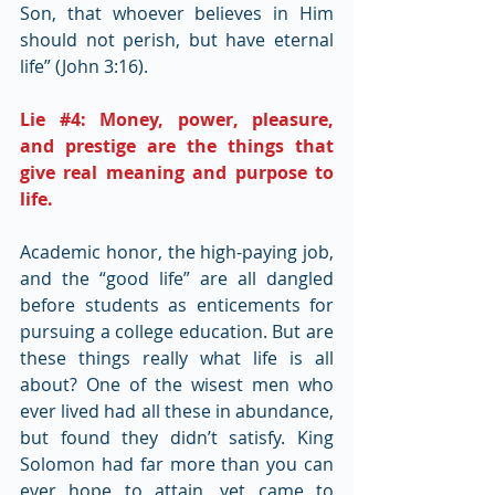
Son, that whoever believes in Him 
should not perish, but have eternal 
life” (John 3:16).
Lie 
#4
: Money, power, pleasure, 
and prestige are the things that 
give real meaning and purpose to 
life.
Academic honor, the high-paying job, 
and the “good life” are all dangled 
before students as enticements for 
pursuing a college education. But are 
these things really what life is all 
about? One of the wisest men who 
ever lived had all these in abundance, 
but found they didn’t satisfy. King 
Solomon had far more than you can 
ever hope to attain, yet came to 