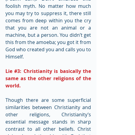
foolish myth. No matter how much 
you may try to suppress it, there still 
comes from deep within you the cry 
that you are not an animal or a 
machine, but a person. You didn’t get 
this from the amoeba; you got it from 
God who created you and calls you to 
Himself.
Lie 
#3
: Christianity is basically the 
same as the other religions of the 
world.
Though there are some superficial 
similarities between Christianity and 
other religions, Christianity’s 
essential message stands in sharp 
contrast to all other beliefs. Christ 