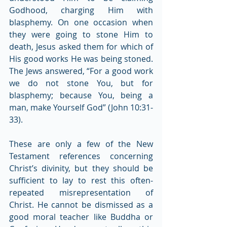
Godhood, charging Him with 
blasphemy. On one occasion when 
they were going to stone Him to 
death, Jesus asked them for which of 
His good works He was being stoned. 
The Jews answered, “For a good work 
we do not stone You, but for 
blasphemy; because You, being a 
man, make Yourself God” (John 10:31-
33).
These are only a few of the New 
Testament references concerning 
Christ’s divinity, but they should be 
sufficient to lay to rest this often-
repeated misrepresentation of 
Christ. He cannot be dismissed as a 
good moral teacher like Buddha or 