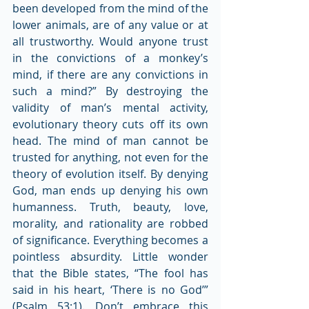
been developed from the mind of the 
lower animals, are of any value or at 
all trustworthy. Would anyone trust 
in the convictions of a monkey’s 
mind, if there are any convictions in 
such a mind?” By destroying the 
validity of man’s mental activity, 
evolutionary theory cuts off its own 
head. The mind of man cannot be 
trusted for anything, not even for the 
theory of evolution itself. By denying 
God, man ends up denying his own 
humanness. Truth, beauty, love, 
morality, and rationality are robbed 
of significance. Everything becomes a 
pointless absurdity. Little wonder 
that the Bible states, “The fool has 
said in his heart, ‘There is no God’” 
(Psalm 53:1). Don’t embrace this 