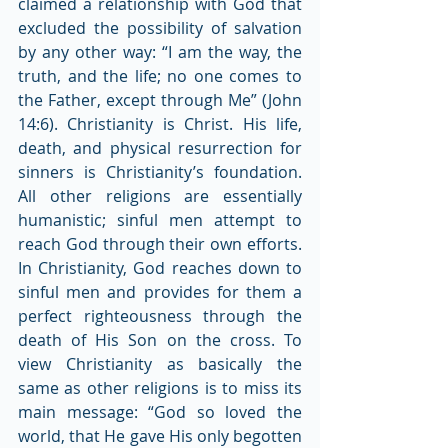
claimed a relationship with God that 
excluded the possibility of salvation 
by any other way: “I am the way, the 
truth, and the life; no one comes to 
the Father, except through Me” (John 
14:6). Christianity is Christ. His life, 
death, and physical resurrection for 
sinners is Christianity’s foundation. 
All other religions are essentially 
humanistic; sinful men attempt to 
reach God through their own efforts. 
In Christianity, God reaches down to 
sinful men and provides for them a 
perfect righteousness through the 
death of His Son on the cross. To 
view Christianity as basically the 
same as other religions is to miss its 
main message: “God so loved the 
world, that He gave His only begotten 