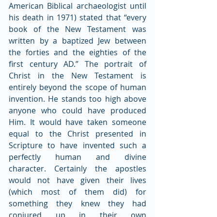
American Biblical archaeologist until 
his death in 1971) stated that “every 
book of the New Testament was 
written by a baptized Jew between 
the forties and the eighties of the 
first century AD.” The portrait of 
Christ in the New Testament is 
entirely beyond the scope of human 
invention. He stands too high above 
anyone who could have produced 
Him. It would have taken someone 
equal to the Christ presented in 
Scripture to have invented such a 
perfectly human and divine 
character. Certainly the apostles 
would not have given their lives 
(which most of them did) for 
something they knew they had 
conjured up in their own 