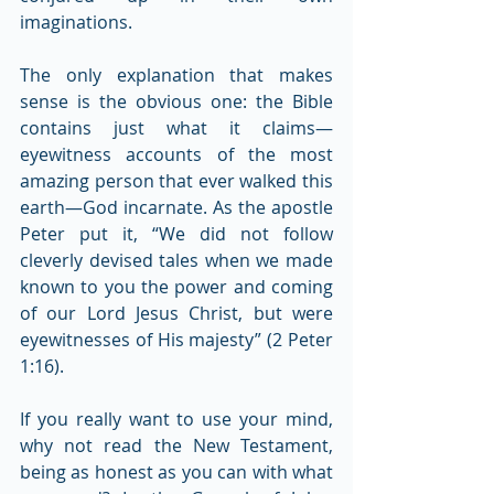
imaginations.
The only explanation that makes 
sense is the obvious one: the Bible 
contains just what it claims— 
eyewitness accounts of the most 
amazing person that ever walked this 
earth—God incarnate. As the apostle 
Peter put it, “We did not follow 
cleverly devised tales when we made 
known to you the power and coming 
of our Lord Jesus Christ, but were 
eyewitnesses of His majesty” (2 Peter 
1:16).
If you really want to use your mind, 
why not read the New Testament, 
being as honest as you can with what 