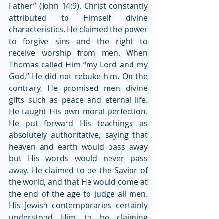
Father” (John 14:9). Christ constantly 
attributed to Himself divine 
characteristics. He claimed the power 
to forgive sins and the right to 
receive worship from men. When 
Thomas called Him “my Lord and my 
God,” He did not rebuke him. On the 
contrary, He promised men divine 
gifts such as peace and eternal life. 
He taught His own moral perfection. 
He put forward His teachings as 
absolutely authoritative, saying that 
heaven and earth would pass away 
but His words would never pass 
away. He claimed to be the Savior of 
the world, and that He would come at 
the end of the age to judge all men. 
His Jewish contemporaries certainly 
understood Him to be claiming 