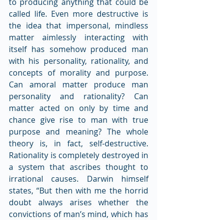
to producing anything that could be 
called life. Even more destructive is 
the idea that impersonal, mindless 
matter aimlessly interacting with 
itself has somehow produced man 
with his personality, rationality, and 
concepts of morality and purpose. 
Can amoral matter produce man 
personality and rationality? Can 
matter acted on only by time and 
chance give rise to man with true 
purpose and meaning? The whole 
theory is, in fact, self-destructive. 
Rationality is completely destroyed in 
a system that ascribes thought to 
irrational causes. Darwin himself 
states, “But then with me the horrid 
doubt always arises whether the 
convictions of man’s mind, which has 