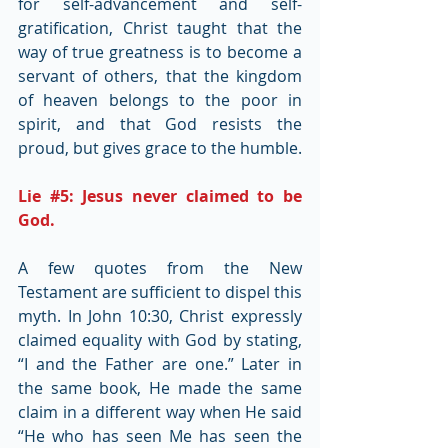
for self-advancement and self-
gratification, Christ taught that the 
way of true greatness is to become a 
servant of others, that the kingdom 
of heaven belongs to the poor in 
spirit, and that God resists the 
proud, but gives grace to the humble.
Lie 
#5
: Jesus never claimed to be 
God.
A few quotes from the New 
Testament are sufficient to dispel this 
myth. In John 10:30, Christ expressly 
claimed equality with God by stating, 
“I and the Father are one.” Later in 
the same book, He made the same 
claim in a different way when He said 
“He who has seen Me has seen the 