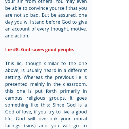
your sin from others. You may even 
be able to convince yourself that you 
are not so bad. But be assured, one 
day you will stand before God to give 
an account of every thought, motive, 
and action.
Lie 
#8
: God saves good people.
This lie, though similar to the one 
above, is usually heard in a different 
setting. Whereas the previous lie is 
presented mainly in the classroom, 
this one is put forth primarily in 
campus religious groups. It goes 
something like this: Since God is a 
God of love, if you try to live a good 
life, God will overlook your moral 
failings (sins) and you will go to 