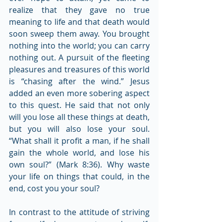
realize that they gave no true 
meaning to life and that death would 
soon sweep them away. You brought 
nothing into the world; you can carry 
nothing out. A pursuit of the fleeting 
pleasures and treasures of this world 
is “chasing after the wind.” Jesus 
added an even more sobering aspect 
to this quest. He said that not only 
will you lose all these things at death, 
but you will also lose your soul. 
“What shall it profit a man, if he shall 
gain the whole world, and lose his 
own soul?” (Mark 8:36). Why waste 
your life on things that could, in the 
end, cost you your soul?
In contrast to the attitude of striving 