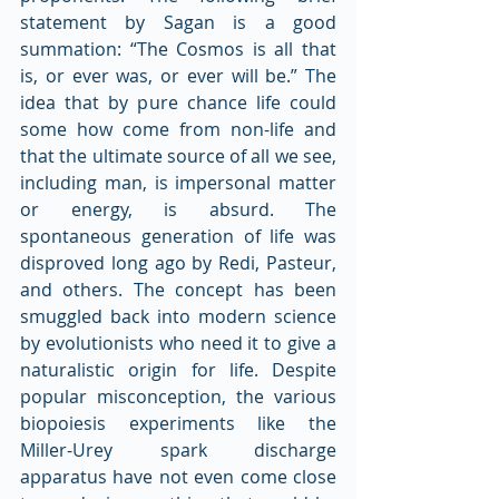
statement by Sagan is a good 
summation: “The Cosmos is all that 
is, or ever was, or ever will be.” The 
idea that by pure chance life could 
some how come from non-life and 
that the ultimate source of all we see, 
including man, is impersonal matter 
or energy, is absurd. The 
spontaneous generation of life was 
disproved long ago by Redi, Pasteur, 
and others. The concept has been 
smuggled back into modern science 
by evolutionists who need it to give a 
naturalistic origin for life. Despite 
popular misconception, the various 
biopoiesis experiments like the 
Miller-Urey spark discharge 
apparatus have not even come close 