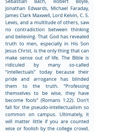
Sebastian Bach, Robert Boyle, 
Jonathan Edwards, Michael Faraday, 
James Clark Maxwell, Lord Kelvin, C. S. 
Lewis, and a multitude of others, saw 
no contradiction between thinking 
and believing. That God has revealed 
truth to men, especially in His Son 
Jesus Christ, is the only thing that can 
make sense out of life. The Bible is 
ridiculed by many so-called 
“intellectuals” today because their 
pride and arrogance has blinded 
them to the truth. “Professing 
themselves to be wise, they have 
become fools” (Romans 1:22). Don’t 
fall for the pseudo-intellectualism so 
common on campus. Ultimately, it 
will matter little if you are counted 
wise or foolish by the college crowd. 