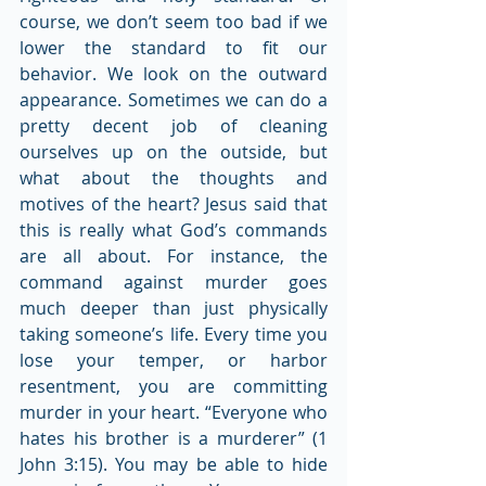
course, we don’t seem too bad if we 
lower the standard to fit our 
behavior. We look on the outward 
appearance. Sometimes we can do a 
pretty decent job of cleaning 
ourselves up on the outside, but 
what about the thoughts and 
motives of the heart? Jesus said that 
this is really what God’s commands 
are all about. For instance, the 
command against murder goes 
much deeper than just physically 
taking someone’s life. Every time you 
lose your temper, or harbor 
resentment, you are committing 
murder in your heart. “Everyone who 
hates his brother is a murderer” (1 
John 3:15). You may be able to hide 