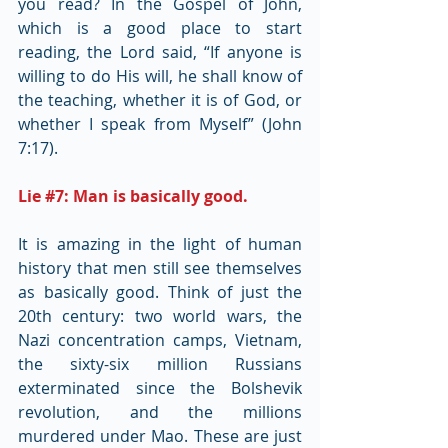
you read? In the Gospel of John, 
which is a good place to start 
reading, the Lord said, “If anyone is 
willing to do His will, he shall know of 
the teaching, whether it is of God, or 
whether I speak from Myself” (John 
7:17).
Lie 
#7
: Man is basically good.
It is amazing in the light of human 
history that men still see themselves 
as basically good. Think of just the 
20th century: two world wars, the 
Nazi concentration camps, Vietnam, 
the sixty-six million Russians 
exterminated since the Bolshevik 
revolution, and the millions 
murdered under Mao. These are just 