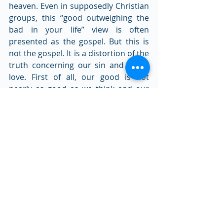
heaven. Even in supposedly Christian 
groups, this “good outweighing the 
bad in your life” view is often 
presented as the gospel. But this is 
not the gospel. It is a distortion of the 
truth concerning our sin and God’s 
love. First of all, our good is not 
nearly as good as we think and our 
bad is much worse than we think. 
Coupled with this is the fact that 
although God is a God of love, He 
never overlooks sin. He is just and 
holy and promises to punish all sin. 
Complete and absolute moral justice 
will be upheld in God’s universe. 
Where does that leave sinful people 
like you and me? It leaves us under 
the wrath and righteous judgment of 
God. But the wonder of the true 