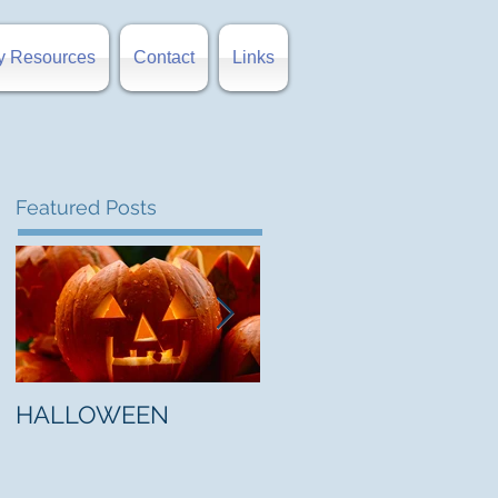
y Resources
Contact
Links
Featured Posts
HALLOWEEN
"5 Myths About Hell"
by Mark Jones