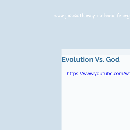
www.jesusisthewaytruthandlife.org
Evolution Vs. God
https://www.youtube.com/