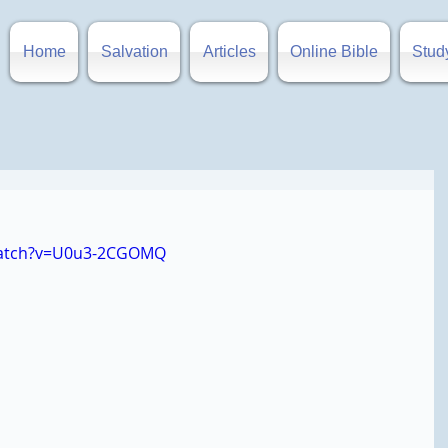
Home
Salvation
Articles
Online Bible
Stud
watch?v=U0u3-2CGOMQ