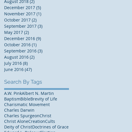
August 2018
(2)
2 posts
December 2017
(5)
5 posts
November 2017
(1)
1 post
October 2017
(2)
2 posts
September 2017
(3)
3 posts
May 2017
(2)
2 posts
December 2016
(9)
9 posts
October 2016
(1)
1 post
September 2016
(3)
3 posts
August 2016
(2)
2 posts
July 2016
(8)
8 posts
June 2016
(47)
47 posts
Search By Tags
A.W. Pink
Albert N. Martin
Baptism
Bible
Brevity of Life
Charismatic Movement
Charles Darwin
Charles Spurgeon
Christ
Christ Alone
Creation
Cults
Deity of Christ
Doctrines of Grace