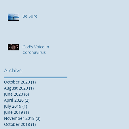
Be Sure
God's Voice in
Coronavirus
Archive
October 2020
(1)
1 post
August 2020
(1)
1 post
June 2020
(6)
6 posts
April 2020
(2)
2 posts
July 2019
(1)
1 post
June 2019
(1)
1 post
November 2018
(3)
3 posts
October 2018
(1)
1 post