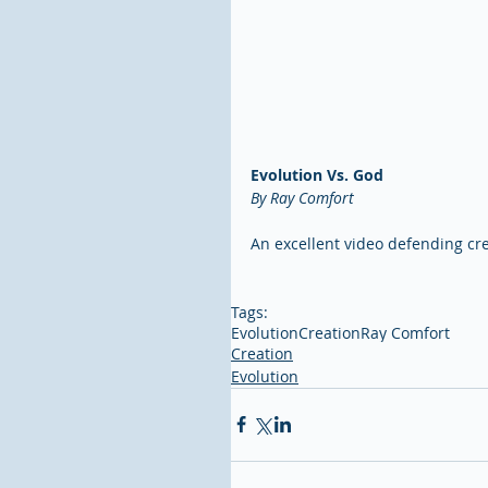
Evolution Vs. God
By Ray Comfort
An excellent video defending cre
Tags:
Evolution
Creation
Ray Comfort
Creation
Evolution