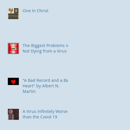
One In Christ
The Biggest Problems in
Not Dying from a Virus
"A Bad Record and a Bad
Heart" by Albert N.
Martin
​A Virus Infinitely Worse
than the Covid-19