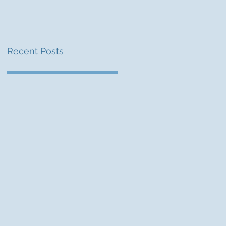
Recent Posts