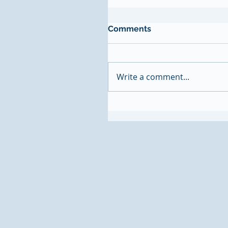
Comments
Write a comment...