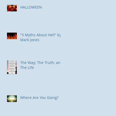
HALLOWEEN
"5 Myths About Hell" by
Mark Jones
The Way; The Truth; and
The Life
Where Are You Going?