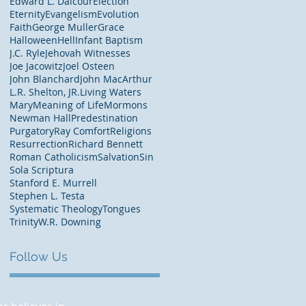
Edward L. Dalcour
Election
Eternity
Evangelism
Evolution
Faith
George Muller
Grace
Halloween
Hell
Infant Baptism
J.C. Ryle
Jehovah Witnesses
Joe Jacowitz
Joel Osteen
John Blanchard
John MacArthur
L.R. Shelton, JR.
Living Waters
Mary
Meaning of Life
Mormons
Newman Hall
Predestination
Purgatory
Ray Comfort
Religions
Resurrection
Richard Bennett
Roman Catholicism
Salvation
Sin
Sola Scriptura
Stanford E. Murrell
Stephen L. Testa
Systematic Theology
Tongues
Trinity
W.R. Downing
Follow Us