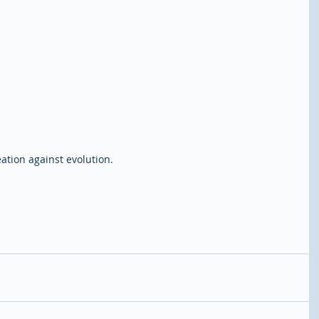
ation against evolution.