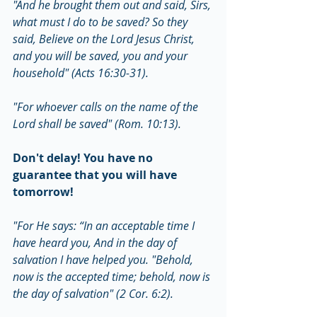
"And he brought them out and said, Sirs, 
what must I do to be saved? So they 
said, Believe on the Lord Jesus Christ, 
and you will be saved, you and your 
household" (Acts 16:30-31).
"For whoever calls on the name of the 
Lord shall be saved" (Rom. 10:13).
Don't delay! You have no 
guarantee that you will have 
tomorrow!
"For He says: “In an acceptable time I 
have heard you, And in the day of 
salvation I have helped you. "Behold, 
now is the accepted time; behold, now is 
the day of salvation" (2 Cor. 6:2).