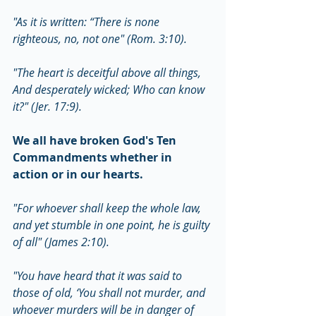
"As it is written: “There is none 
righteous, no, not one" (Rom. 3:10).
"The heart is deceitful above all things, 
And desperately wicked; Who can know 
it?" (Jer. 17:9).
We all have broken God's Ten 
Commandments whether in 
action or in our hearts.
"For whoever shall keep the whole law, 
and yet stumble in one point, he is guilty 
of all" (James 2:10).
"You have heard that it was said to 
those of old, ‘You shall not murder, and 
whoever murders will be in danger of 