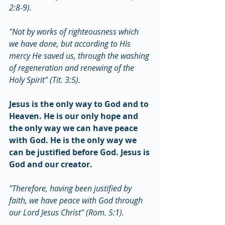
2:8-9).
"Not by works of righteousness which 
we have done, but according to His 
mercy He saved us, through the washing 
of regeneration and renewing of the 
Holy Spirit" (Tit. 3:5).
Jesus is the only way to God and to 
Heaven. He is our only hope and 
the only way we can have peace 
with God. He is the only way we 
can be justified before God. Jesus is 
God and our creator.
"Therefore, having been justified by 
faith, we have peace with God through 
our Lord Jesus Christ" (Rom. 5:1).