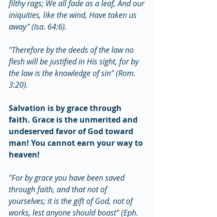
filthy rags; We all fade as a leaf, And our 
iniquities, like the wind, Have taken us 
away" (Isa. 64:6).
"Therefore by the deeds of the law no 
flesh will be justified in His sight, for by 
the law is the knowledge of sin" (Rom. 
3:20).
Salvation is by grace through 
faith. Grace is the unmerited and 
undeserved favor of God toward 
man! You cannot earn your way to 
heaven!
"For by grace you have been saved 
through faith, and that not of 
yourselves; it is the gift of God, not of 
works, lest anyone should boast" (Eph. 