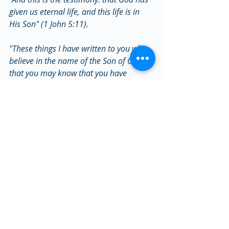
given us eternal life, and this life is in 
His Son" (1 John 5:11).
"These things I have written to you who 
believe in the name of the Son of God, 
that you may know that you have 
eternal life, and that you may continue 
to believe in the name of the Son of 
God" (1 John 5:13).
"Most assuredly, I say to you, he who 
hears My word and believes in Him who 
sent Me has everlasting life, and shall 
not come into judgment, but has passed 
from death into life" (John 5:24).
Tags:
Salvation
Salvation