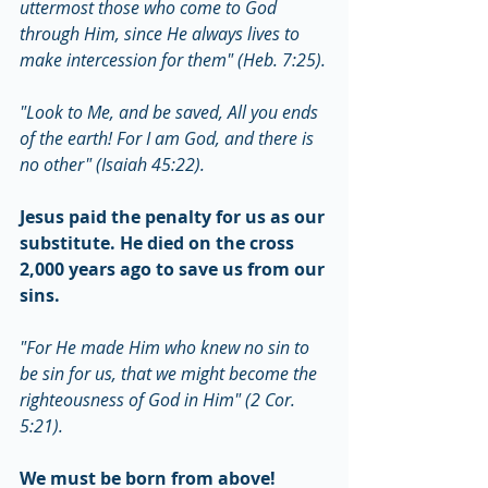
uttermost those who come to God 
through Him, since He always lives to 
make intercession for them" (Heb. 7:25).
"Look to Me, and be saved, All you ends 
of the earth! For I am God, and there is 
no other" (Isaiah 45:22).
Jesus paid the penalty for us as our 
substitute. He died on the cross 
2,000 years ago to save us from our 
sins.
"For He made Him who knew no sin to 
be sin for us, that we might become the 
righteousness of God in Him" (2 Cor. 
5:21).
We must be born from above!