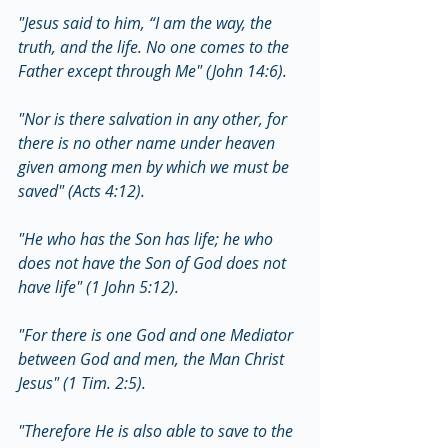
"Jesus said to him, “I am the way, the 
truth, and the life. No one comes to the 
Father except through Me" (John 14:6).
"Nor is there salvation in any other, for 
there is no other name under heaven 
given among men by which we must be 
saved" (Acts 4:12).
"He who has the Son has life; he who 
does not have the Son of God does not 
have life" (1 John 5:12).
"For there is one God and one Mediator 
between God and men, the Man Christ 
Jesus" (1 Tim. 2:5).
"Therefore He is also able to save to the 