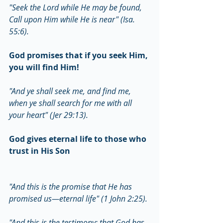
"Seek the Lord while He may be found, 
Call upon Him while He is near" (Isa. 
55:6).
God promises that if you seek Him, 
you will find Him!
"And ye shall seek me, and find me, 
when ye shall search for me with all 
your heart" (Jer 29:13).
God gives eternal life to those who 
trust in His Son
"And this is the promise that He has 
promised us—eternal life" (1 John 2:25).
"And this is the testimony: that God has 