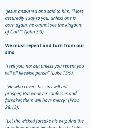
"Jesus answered and said to him, “Most 
assuredly, I say to you, unless one is 
born again, he cannot see the kingdom 
of God.”" (John 3:3).
We must repent and turn from our 
sins
"I tell you, no; but unless you repent you 
will all likewise perish" (Luke 13:5).
 "He who covers his sins will not 
prosper, But whoever confesses and 
forsakes them will have mercy" (Prov. 
28:13).
"Let the wicked forsake his way, And the 
unrighteous man his thoughts; Let him 