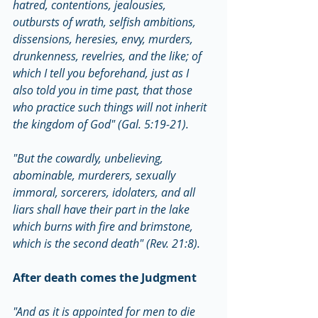
hatred, contentions, jealousies, 
outbursts of wrath, selfish ambitions, 
dissensions, heresies, envy, murders, 
drunkenness, revelries, and the like; of 
which I tell you beforehand, just as I 
also told you in time past, that those 
who practice such things will not inherit 
the kingdom of God" (Gal. 5:19-21).
"But the cowardly, unbelieving, 
abominable, murderers, sexually 
immoral, sorcerers, idolaters, and all 
liars shall have their part in the lake 
which burns with fire and brimstone, 
which is the second death" (Rev. 21:8).
After death comes the Judgment
"And as it is appointed for men to die 