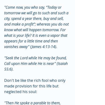
"Come now, you who say, “Today or 
tomorrow we will go to such and such a 
city, spend a year there, buy and sell, 
and make a profit”; whereas you do not 
know what will happen tomorrow. For 
what is your life? It is even a vapor that 
appears for a little time and then 
vanishes away" (James 4:13-14).
"Seek the Lord while He may be found, 
Call upon Him while He is near" (Isaiah 
55:6).
Don't be like the rich fool who only 
made provision for this life but 
neglected his soul:
"Then He spoke a parable to them, 