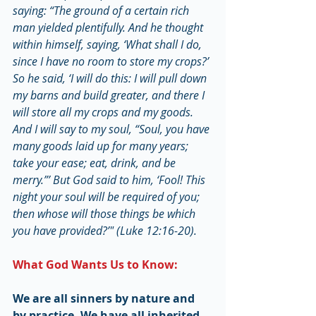
saying: “The ground of a certain rich 
man yielded plentifully. And he thought 
within himself, saying, ‘What shall I do, 
since I have no room to store my crops?’ 
So he said, ‘I will do this: I will pull down 
my barns and build greater, and there I 
will store all my crops and my goods. 
And I will say to my soul, “Soul, you have 
many goods laid up for many years; 
take your ease; eat, drink, and be 
merry.”’ But God said to him, ‘Fool! This 
night your soul will be required of you; 
then whose will those things be which 
you have provided?’" (Luke 12:16-20).
What God Wants Us to Know:
We are all sinners by nature and 
by practice. We have all inherited 