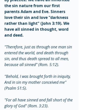
the sin nature from our first 
parents Adam and Eve. Sinners 
love their sin and love "darkness 
rather than light" (John 3:19). We 
have all sinned in thought, word 
and deed.
"Therefore, just as through one man sin 
entered the world, and death through 
sin, and thus death spread to all men, 
because all sinned" (Rom. 5:12).
"Behold, I was brought forth in iniquity, 
And in sin my mother conceived me" 
(Psalm 51:5).
"For all have sinned and fall short of the 
glory of God" (Rom. 3:23).