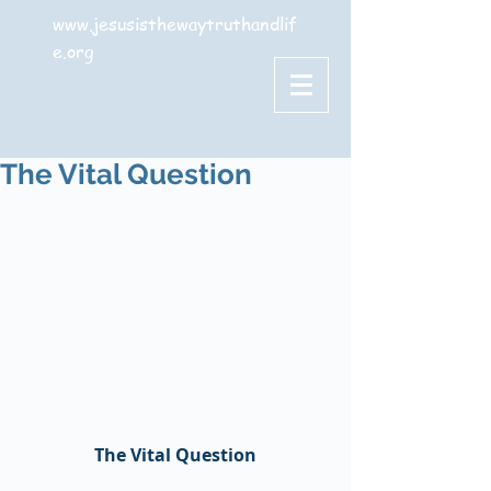
www.jesusisthewaytruthandlif
e.org
The Vital Question
The Vital Question