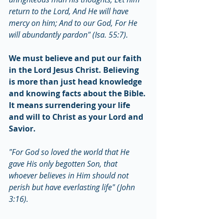
return to the Lord, And He will have 
mercy on him; And to our God, For He 
will abundantly pardon" (Isa. 55:7).
We must believe and put our faith 
in the Lord Jesus Christ. Believing 
is more than just head knowledge 
and knowing facts about the Bible. 
It means surrendering your life 
and will to Christ as your Lord and 
Savior.
"For God so loved the world that He 
gave His only begotten Son, that 
whoever believes in Him should not 
perish but have everlasting life" (John 
3:16).