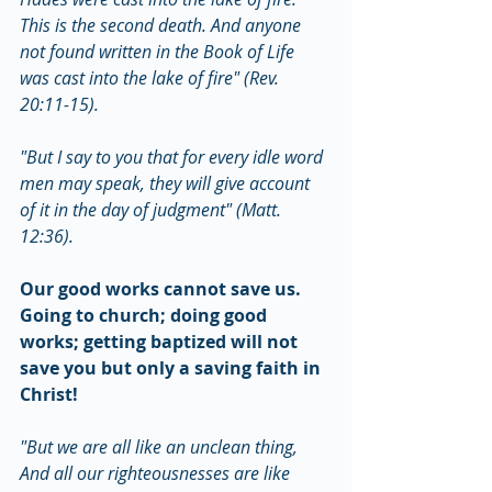
This is the second death. And anyone 
not found written in the Book of Life 
was cast into the lake of fire" (Rev. 
20:11-15).
"But I say to you that for every idle word 
men may speak, they will give account 
of it in the day of judgment" (Matt. 
12:36).
Our good works cannot save us. 
Going to church; doing good 
works; getting baptized will not 
save you but only a saving faith in 
Christ!
"But we are all like an unclean thing, 
And all our righteousnesses are like 