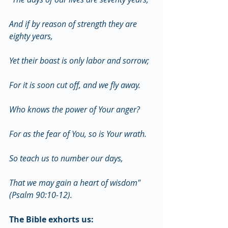
And if by reason of strength they are 
eighty years,
Yet their boast is only labor and sorrow;
For it is soon cut off, and we fly away.
Who knows the power of Your anger?
For as the fear of You, so is Your wrath.
So teach us to number our days,
That we may gain a heart of wisdom" 
(Psalm 90:10-12).
The Bible exhorts us: