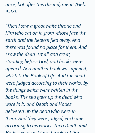
once, but after this the judgment" (Heb. 
9:27).
"Then I saw a great white throne and 
Him who sat on it, from whose face the 
earth and the heaven fled away. And 
there was found no place for them. And 
I saw the dead, small and great, 
standing before God, and books were 
opened. And another book was opened, 
which is the Book of Life. And the dead 
were judged according to their works, by 
the things which were written in the 
books. The sea gave up the dead who 
were in it, and Death and Hades 
delivered up the dead who were in 
them. And they were judged, each one 
according to his works. Then Death and 
Hades were cast into the lake of fire. 