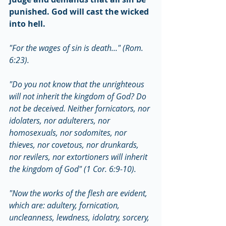
punished. God will cast the wicked 
into hell.
"For the wages of sin is death..." (Rom. 
6:23).
"Do you not know that the unrighteous 
will not inherit the kingdom of God? Do 
not be deceived. Neither fornicators, nor 
idolaters, nor adulterers, nor 
homosexuals, nor sodomites, nor 
thieves, nor covetous, nor drunkards, 
nor revilers, nor extortioners will inherit 
the kingdom of God" (1 Cor. 6:9-10).
"Now the works of the flesh are evident, 
which are: adultery, fornication, 
uncleanness, lewdness, idolatry, sorcery, 