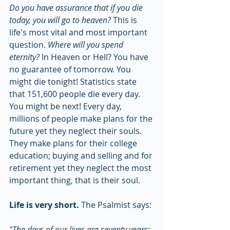
Do you have assurance that if you die 
today, you will go to heaven? 
This is 
life's most vital and most important 
question. 
Where will you spend 
eternity? 
In Heaven or Hell? You have 
no guarantee of tomorrow. You 
might die tonight! Statistics state 
that 151,600 people die every day. 
You might be next! Every day, 
millions of people make plans for the 
future yet they neglect their souls. 
They make plans for their college 
education; buying and selling and for 
retirement yet they neglect the most 
important thing, that is their soul.
Life is very short.
 The Psalmist says:
"The days of our lives are seventy years;