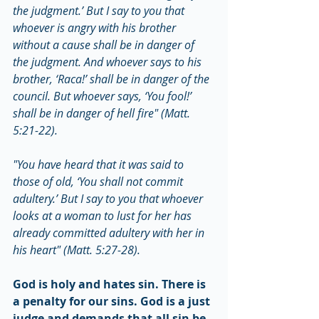
the judgment.’ But I say to you that 
whoever is angry with his brother 
without a cause shall be in danger of 
the judgment. And whoever says to his 
brother, ‘Raca!’ shall be in danger of the 
council. But whoever says, ‘You fool!’ 
shall be in danger of hell fire" (Matt. 
5:21-22).
"You have heard that it was said to 
those of old, ‘You shall not commit 
adultery.’ But I say to you that whoever 
looks at a woman to lust for her has 
already committed adultery with her in 
his heart" (Matt. 5:27-28).
God is holy and hates sin. There is 
a penalty for our sins. God is a just 
judge and demands that all sin be 