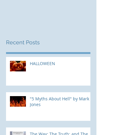
Mark Jones
Recent Posts
HALLOWEEN
"5 Myths About Hell" by Mark
Jones
The Way; The Truth; and The