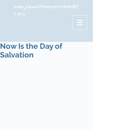
www.jesusisthewaytruthandlif
e.org
Now Is the Day of
Salvation