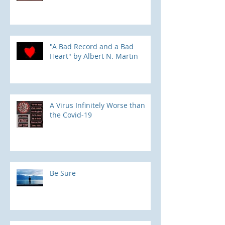
"A Bad Record and a Bad
Heart" by Albert N. Martin
​A Virus Infinitely Worse than
the Covid-19
Be Sure