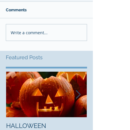
Comments
Write a comment...
Featured Posts
HALLOWEEN
"5 Myths About