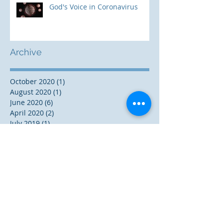
God's Voice in Coronavirus
Archive
October 2020
(1)
1 post
August 2020
(1)
1 post
June 2020
(6)
6 posts
April 2020
(2)
2 posts
July 2019
(1)
1 post
June 2019
(1)
1 post
November 2018
(3)
3 posts
October 2018
(1)
1 post
August 2018
(2)
2 posts
December 2017
(5)
5 posts
November 2017
(1)
1 post
October 2017
(2)
2 posts
September 2017
(3)
3 posts
May 2017
(2)
2 posts