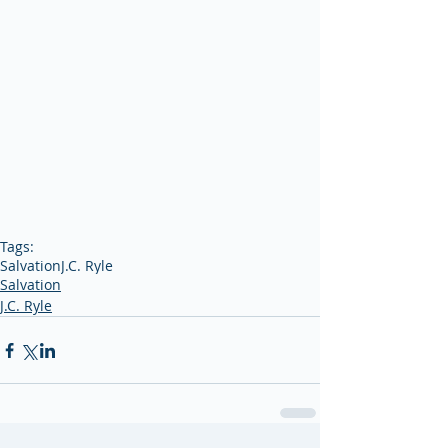
Tags:
Salvation
J.C. Ryle
Salvation
J.C. Ryle