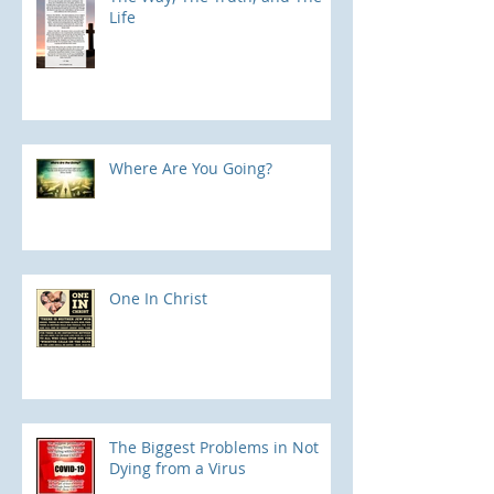
Life
Where Are You Going?
One In Christ
The Biggest Problems in Not
Dying from a Virus