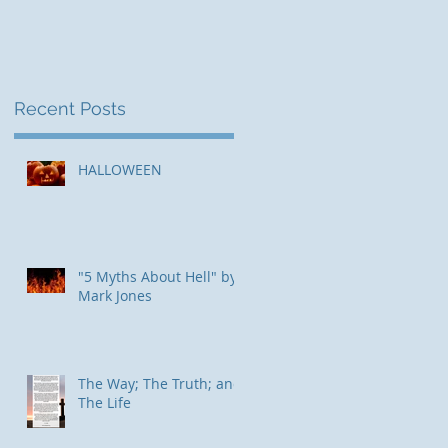
Recent Posts
ed
HALLOWEEN
"5 Myths About Hell" by
Mark Jones
The Way; The Truth; and
The Life