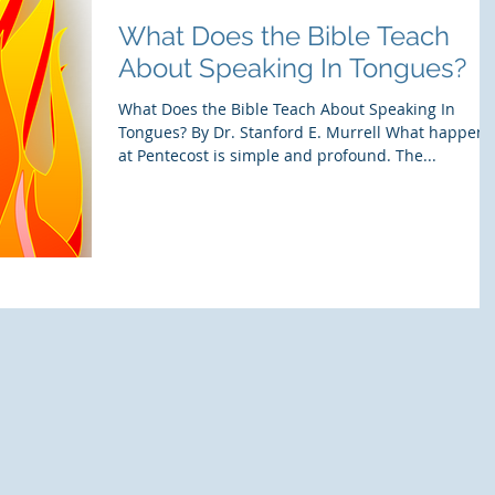
What Does the Bible Teach
About Speaking In Tongues?
What Does the Bible Teach About Speaking In
Tongues? By Dr. Stanford E. Murrell What happen
at Pentecost is simple and profound. The...