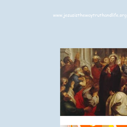
www.jesusisthewaytruthandlife.org