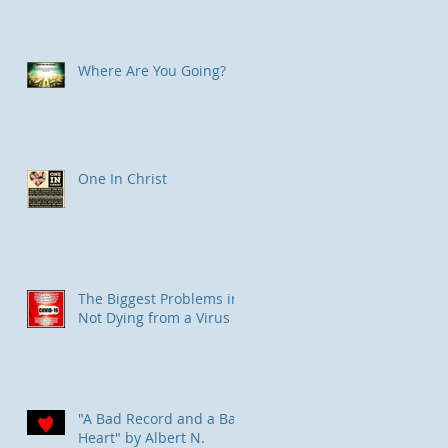
Where Are You Going?
One In Christ
The Biggest Problems in
Not Dying from a Virus
"A Bad Record and a Bad
Heart" by Albert N.