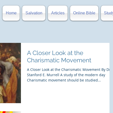
Home
Salvation
Articles
Online Bible
Stud
A Closer Look at the
Charismatic Movement
A Closer Look at the Charismatic Movement By Dr.
Stanford E. Murrell A study of the modern day
Charismatic movement should be studied...