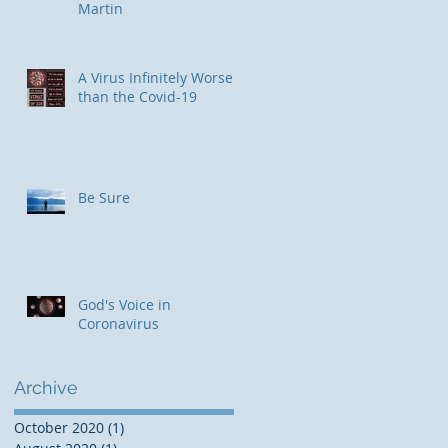
Martin
​A Virus Infinitely Worse
than the Covid-19
Be Sure
God's Voice in
Coronavirus
Archive
October 2020
(1)
1 post